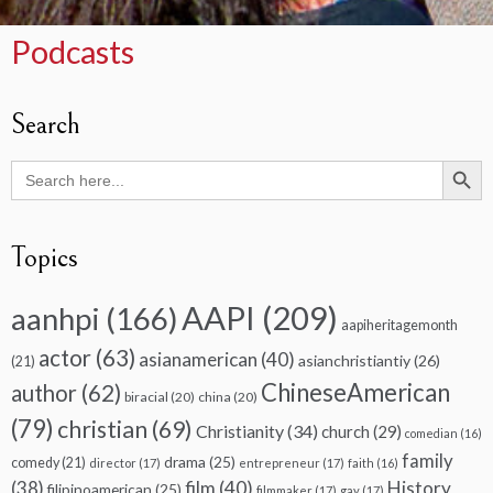
Podcasts
Search
Search Butto
Search
for:
Topics
AAPI
(209)
aanhpi
(166)
aapiheritagemonth
actor
(63)
asianamerican
(40)
asianchristiantiy
(26)
(21)
ChineseAmerican
author
(62)
biracial
(20)
china
(20)
(79)
christian
(69)
Christianity
(34)
church
(29)
comedian
(16)
family
drama
(25)
comedy
(21)
director
(17)
entrepreneur
(17)
faith
(16)
(38)
film
(40)
History
filipinoamerican
(25)
filmmaker
(17)
gay
(17)