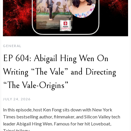
GENERAL
EP 604: Abigail Hing Wen On
Writing “The Vale” and Directing
“The Vale-Origins”
JULY 24, 2026
In this episode, host Ken Fong sits down with New York
Times bestselling author, filmmaker, and Silicon Valley tech
leader Abigail Hing Wen. Famous for her hit Loveboat,
Taipei trilogy