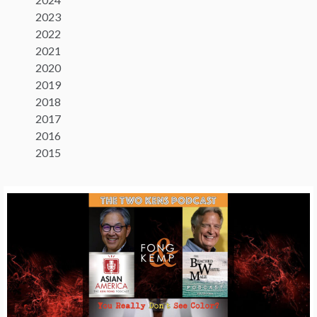
2023
2022
2021
2020
2019
2018
2017
2016
2015