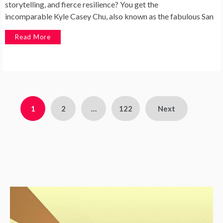
storytelling, and fierce resilience? You get the
incomparable Kyle Casey Chu, also known as the fabulous San
Read More
1
2
…
122
Next