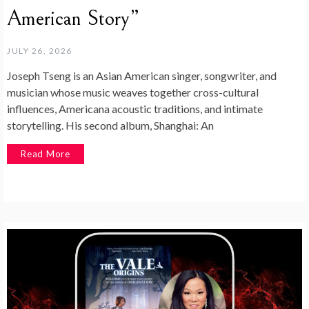
American Story”
JULY 26, 2026
Joseph Tseng is an Asian American singer, songwriter, and
musician whose music weaves together cross-cultural
influences, Americana acoustic traditions, and intimate
storytelling. His second album, Shanghai: An
Read More