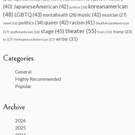
koreanamerican
(40)
JapaneseAmerican
(42)
justice
(18)
(48)
LGBTQ
(43)
music
(42)
mentalhealth
(28)
musician
(27)
queer
(42)
racism
(41)
politics
(34)
novel
(16)
SouthAsianAmerican
theater
(55)
stage
(45)
trump
(23)
(17)
southeastasian
(16)
trans
(16)
writer
(31)
tv
(17)
VietnameseAmerican
(17)
Categories
General
Highly Recommended
Popular
Archive
2026
2025
2024