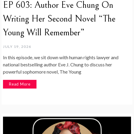
EP 603: Author Eve Chung On
Writing Her Second Novel “The
Young Will Remember”
JULY 19, 2026
In this episode, we sit down with human rights lawyer and
national bestselling author Eve J. Chung to discuss her
powerful sophomore novel, The Young
Read More