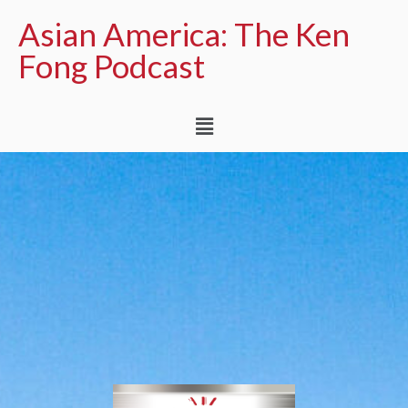
Asian America: The Ken
Fong Podcast