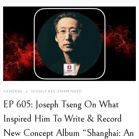
GENERAL
HIGHLY RECOMMENDED
EP 605: Joseph Tseng On What
Inspired Him To Write & Record
New Concept Album “Shanghai: An