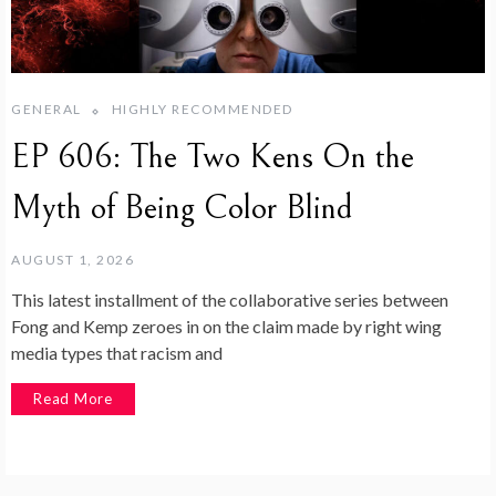
GENERAL
HIGHLY RECOMMENDED
EP 606: The Two Kens On the
Myth of Being Color Blind
AUGUST 1, 2026
This latest installment of the collaborative series between
Fong and Kemp zeroes in on the claim made by right wing
media types that racism and
Read More