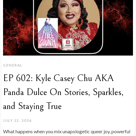
GENERAL
EP 602: Kyle Casey Chu AKA
Panda Dulce On Stories, Sparkles,
and Staying True
JULY 12, 2026
What happens when you mix unapologetic queer joy, powerful