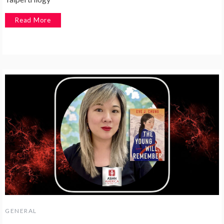
Read More
GENERAL