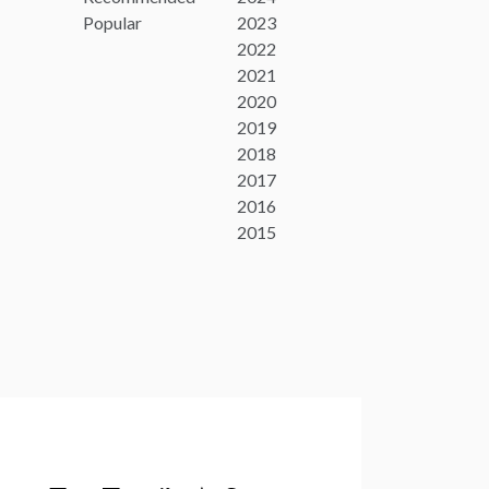
Popular
2023
2022
2021
2020
2019
2018
2017
2016
2015