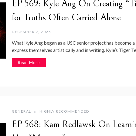
EP 569: Kyle Ang On Creating “Ti
for Truths Often Carried Alone
DECEMBER 7, 2025
What Kyle Ang began as a USC senior project has become a
express themselves artistically and in writing. Kyle’s Tiger T
Read More
GENERAL
HIGHLY RECOMMENDED
EP 568: Kam Redlawsk On Learnin