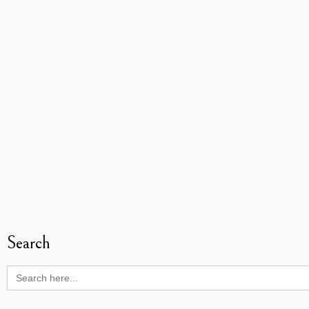
Search
Search
for: