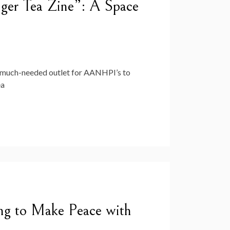
ger Tea Zine”: A Space
 much-needed outlet for AANHPI’s to
ea
g to Make Peace with