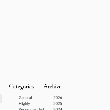
Categories
Archive
utton
General
2026
Highly
2025
Recommended
2024