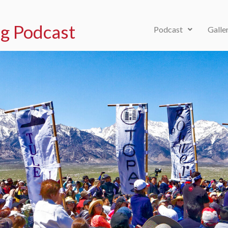
g Podcast
Podcast
Galle