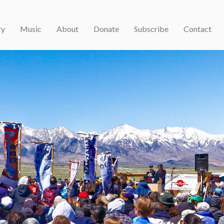
ry
Music
About
Donate
Subscribe
Contact