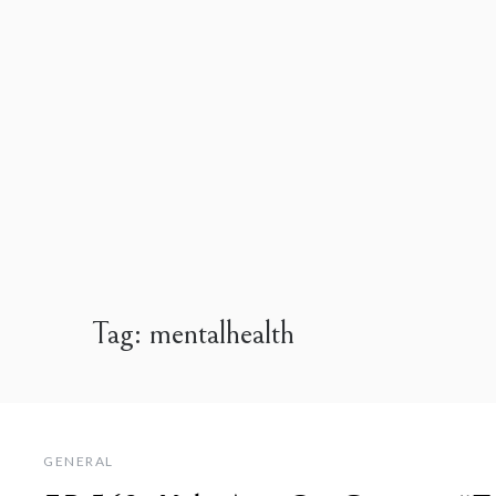
Tag:
mentalhealth
GENERAL