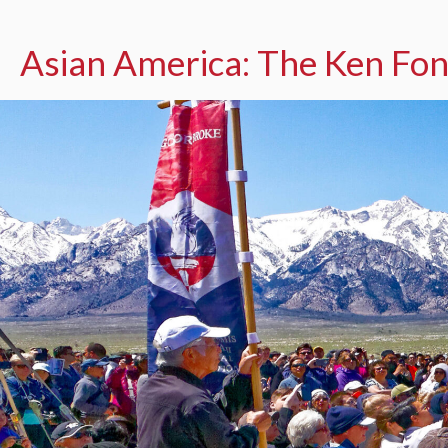
Asian America: The Ken Fon