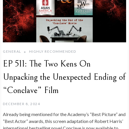
GENERAL
HIGHLY RECOMMENDED
EP 511: The Two Kens On
Unpacking the Unexpected Ending of
“Conclave” Film
DECEMBER 8, 2024
Already being mentioned for the Academy’s “Best Picture” and
“Best Actor” awards, this screen adaptation of Robert Harris’
international bestselling novel Conclave is now available to