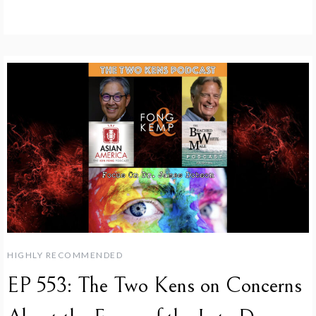
HIGHLY RECOMMENDED
EP 553: The Two Kens on Concerns