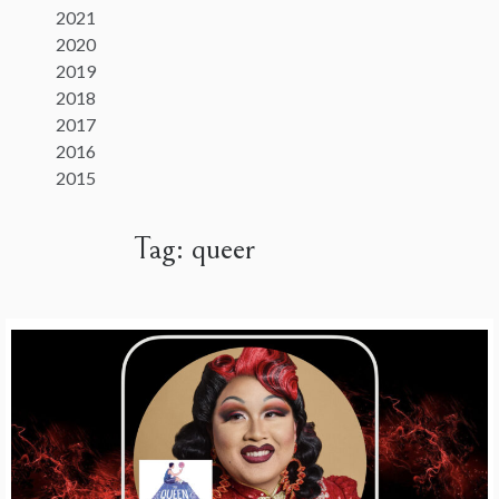
2021
2020
2019
2018
2017
2016
2015
Tag:
queer