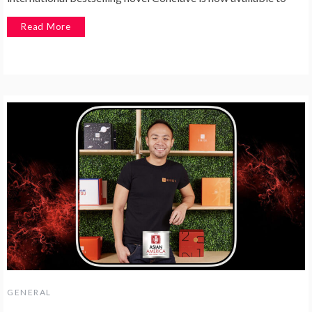
Read More
GENERAL