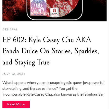
GENERAL
EP 602: Kyle Casey Chu AKA
Panda Dulce On Stories, Sparkles,
and Staying True
JULY 12, 2026
What happens when you mix unapologetic queer joy, powerful
storytelling, and fierce resilience? You get the
incomparable Kyle Casey Chu, also known as the fabulous San
Read More