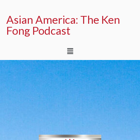
Asian America: The Ken
Fong Podcast