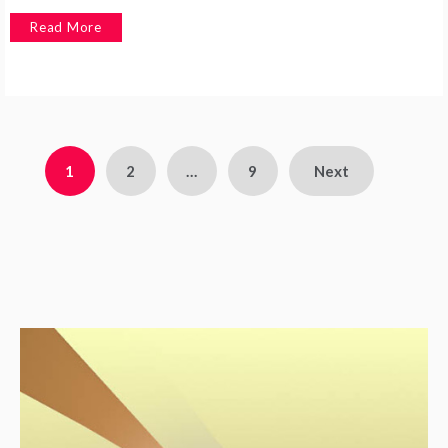
Read More
1
2
…
9
Next