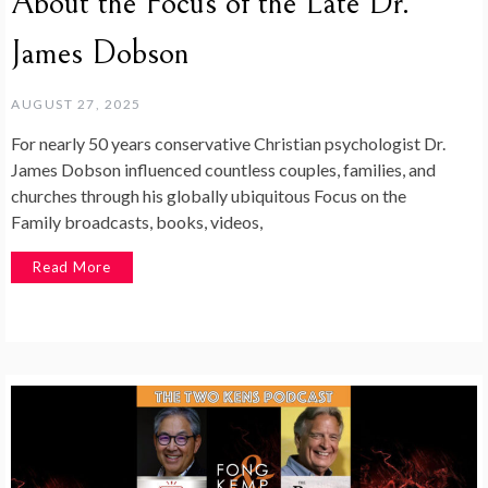
About the Focus of the Late Dr.
James Dobson
AUGUST 27, 2025
For nearly 50 years conservative Christian psychologist Dr.
James Dobson influenced countless couples, families, and
churches through his globally ubiquitous Focus on the
Family broadcasts, books, videos,
Read More