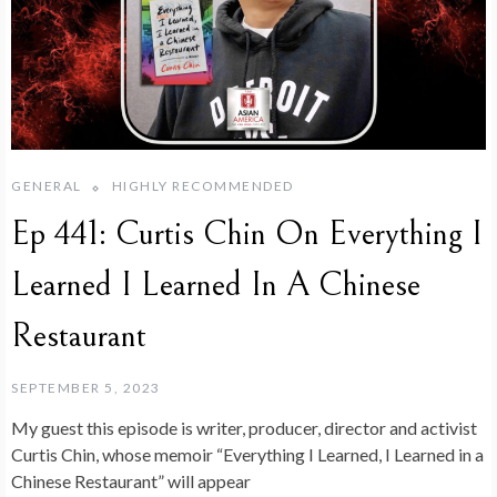
GENERAL
HIGHLY RECOMMENDED
Ep 441: Curtis Chin On Everything I
Learned I Learned In A Chinese
Restaurant
SEPTEMBER 5, 2023
My guest this episode is writer, producer, director and activist
Curtis Chin, whose memoir “Everything I Learned, I Learned in a
Chinese Restaurant” will appear