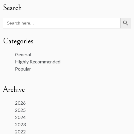
Search
Search Butto
Search
for:
Categories
General
Highly Recommended
Popular
Archive
2026
2025
2024
2023
2022