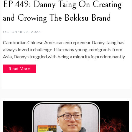
EP 449: Danny Taing On Creating
and Growing The Bokksu Brand
OCTOBER 22, 2023
Cambodian Chinese American entrepreneur Danny Taing has
always loved a challenge. Like many young immigrants from
Asia, Danny struggled with being a minority in predominantly
Read More