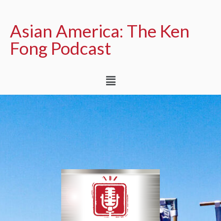
Asian America: The Ken
Fong Podcast