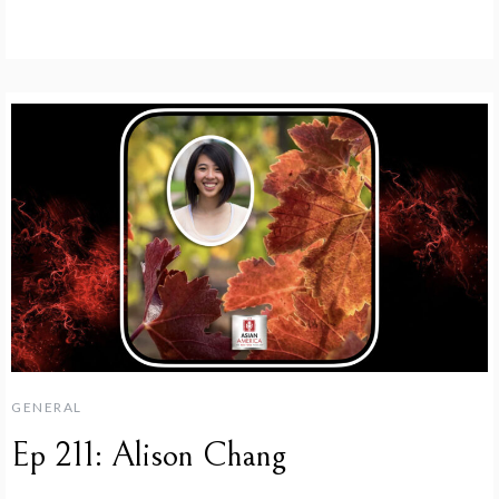
GENERAL
Ep 211: Alison Chang