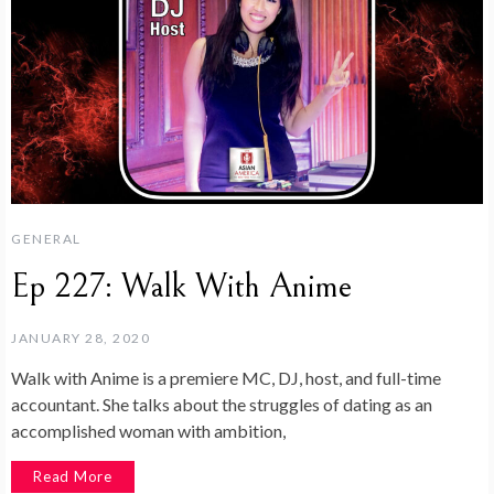
GENERAL
Ep 227: Walk With Anime
JANUARY 28, 2020
Walk with Anime is a premiere MC, DJ, host, and full-time
accountant. She talks about the struggles of dating as an
accomplished woman with ambition,
Read More