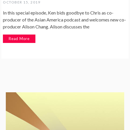
OCTOBER 15, 2019
In this special episode, Ken bids goodbye to Chris as co-
producer of the Asian America podcast and welcomes new co-
producer Alison Chang. Alison discusses the
Read More