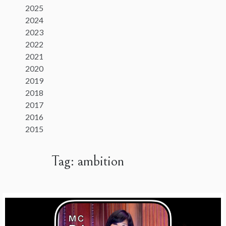
2025
2024
2023
2022
2021
2020
2019
2018
2017
2016
2015
Tag:
ambition