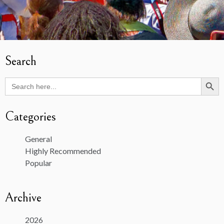
Search
Search Butto
Search
for:
Categories
General
Highly Recommended
Popular
Archive
2026