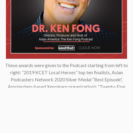
These awards were given to the Podcast starting from left to
right: “2019 KCET Local Heroes” top ten finalists, Asian
Podcasters Network 2020 Silver Medal “Best Episode”,
Amsterdam-based Xenolearn organization’s “Twenty-Five
Podcasts That Talk About Culture, Diversity, and Race, 2020”,
Asian American Podcasters Association’s “2020 Advancement
& Achievement Golden Crane”, Asian Hustle Network’s Top 50
Unsung Heroes Award 2021.