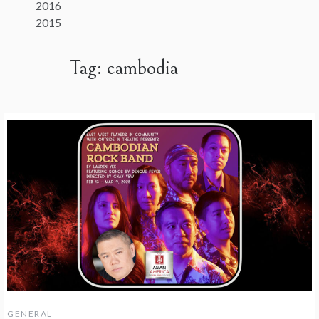
2016
2015
Tag:
cambodia
GENERAL