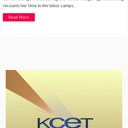
recounts her time in the labor camps,
Read More