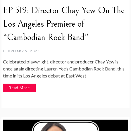
EP 519: Director Chay Yew On The
Los Angeles Premiere of
“Cambodian Rock Band”
FEBRUARY 9, 2025
Celebrated playwright, director and producer Chay Yew is
once again directing Lauren Yee’s Cambodian Rock Band, this
time in its Los Angeles debut at East West
Read More