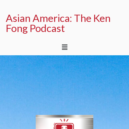
Asian America: The Ken
Fong Podcast