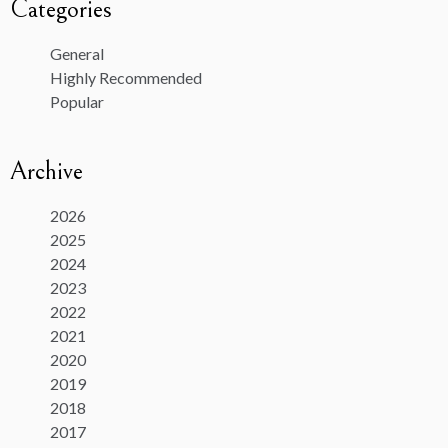
Categories
General
Highly Recommended
Popular
Archive
2026
2025
2024
2023
2022
2021
2020
2019
2018
2017