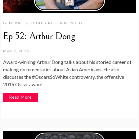
GENERAL
HIGHLY RECOMMENDED
Ep 52: Arthur Dong
MAY 9, 2016
Award-winning Arthur Dong talks about his storied career of
making documentaries about Asian Americans. He also
discusses the #OscarsSoWhite controversy, the offensive
2016 Oscar award
Read More