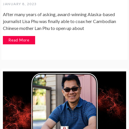
JANUARY 8, 2023
After many years of asking, award-winning Alaska-based
journalist Lisa Phu was finally able to coax her Cambodian
Chinese mother Lan Phu to open up about
Read More