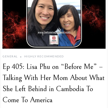
GENERAL
HIGHLY RECOMMENDED
Ep 405: Lisa Phu on “Before Me” –
Talking With Her Mom About What
She Left Behind in Cambodia To
Come To America