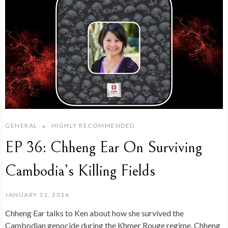
GENERAL
HIGHLY RECOMMENDED
EP 36: Chheng Ear On Surviving
Cambodia’s Killing Fields
JANUARY 11, 2016
Chheng Ear talks to Ken about how she survived the
Cambodian genocide during the Khmer Rouge regime. Chheng