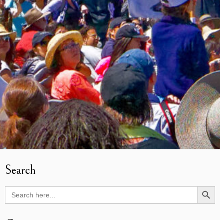
Search
Search Butto
Search
for: