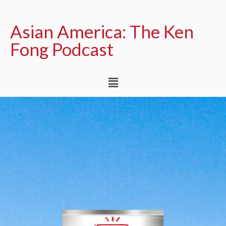
Asian America: The Ken
Fong Podcast