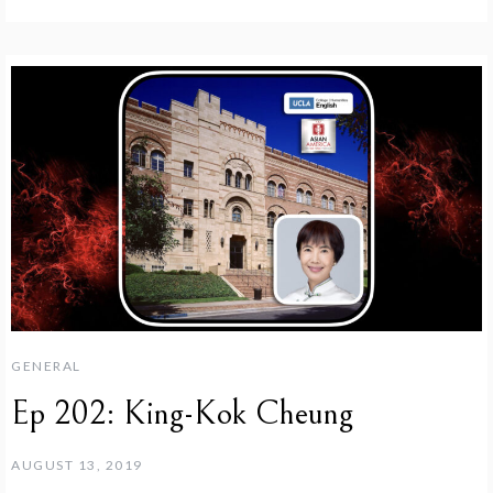
GENERAL
Ep 202: King-Kok Cheung
AUGUST 13, 2019