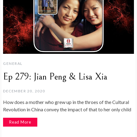
GENERAL
Ep 279: Jian Peng & Lisa Xia
DECEMBER 20, 2020
How does a mother who grew up in the throes of the Cultural
Revolution in China convey the impact of that to her only child
Read More