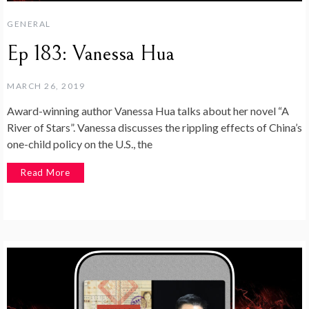
GENERAL
Ep 183: Vanessa Hua
MARCH 26, 2019
Award-winning author Vanessa Hua talks about her novel “A
River of Stars”. Vanessa discusses the rippling effects of China’s
one-child policy on the U.S., the
Read More