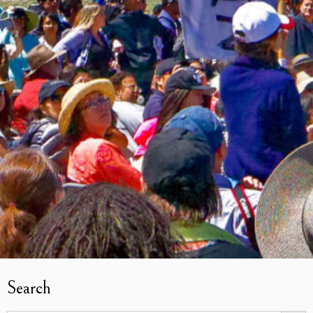
Search
Search Butto