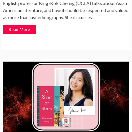
English professor King-Kok Cheung (UCLA) talks about Asian
American literature, and how it should be respected and valued
as more than just ethnography. She discusses
Read More