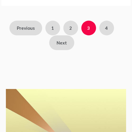
Previous
1
2
3
4
Next