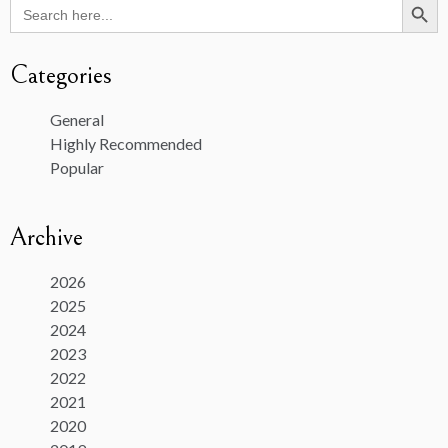
Search
for:
Categories
General
Highly Recommended
Popular
Archive
2026
2025
2024
2023
2022
2021
2020