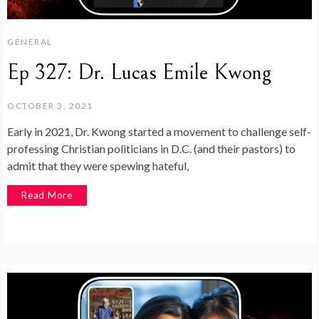
GENERAL
Ep 327: Dr. Lucas Emile Kwong
OCTOBER 3, 2021
Early in 2021, Dr. Kwong started a movement to challenge self-
professing Christian politicians in D.C. (and their pastors) to
admit that they were spewing hateful,
Read More