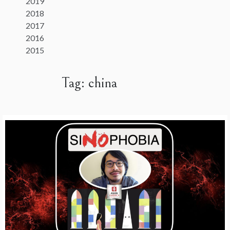
2019
2018
2017
2016
2015
Tag:
china