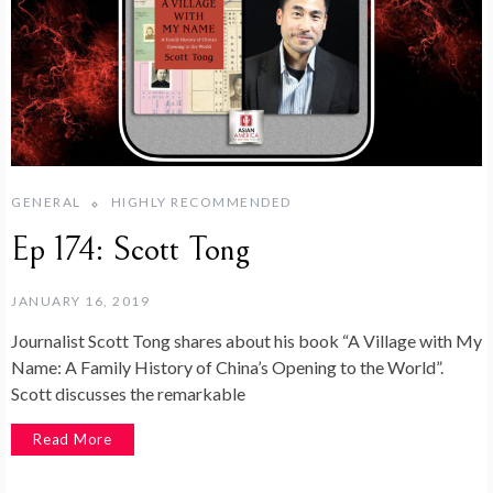
GENERAL
HIGHLY RECOMMENDED
Ep 174: Scott Tong
JANUARY 16, 2019
Journalist Scott Tong shares about his book “A Village with My
Name: A Family History of China’s Opening to the World”.
Scott discusses the remarkable
Read More