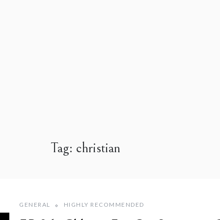
Tag:
christian
GENERAL
HIGHLY RECOMMENDED