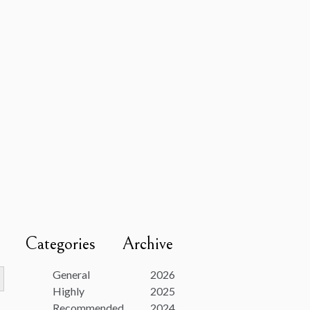
Categories
Archive
utton
General
2026
Highly
2025
Recommended
2024