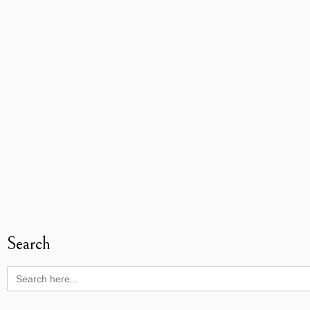
Search
Search
for: