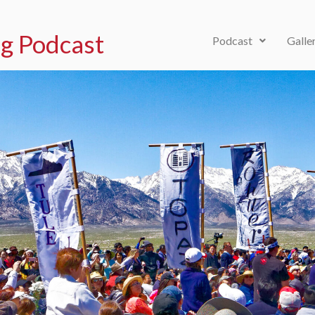
g Podcast
Podcast
Galle