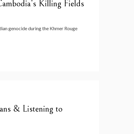
mbodia’s Killing Fields
dian genocide during the Khmer Rouge
ns & Listening to