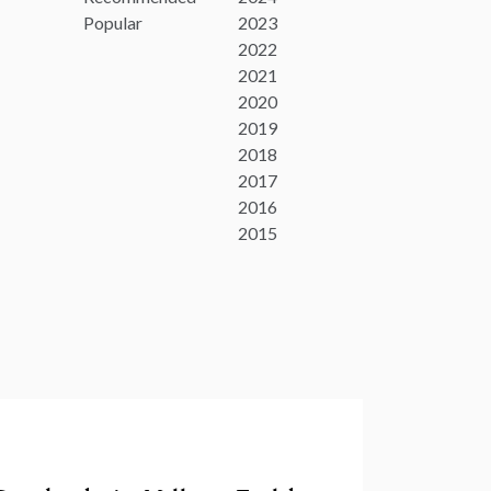
Popular
2023
2022
2021
2020
2019
2018
2017
2016
2015