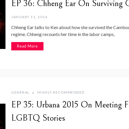
EP 36: Chheng Ear On Surviving Ca
JANUARY 11, 2016
Chheng Ear talks to Ken about how she survived the Cambo
regime. Chheng recounts her time in the labor camps,
Read More
GENERAL
HIGHLY RECOMMENDED
EP 35: Urbana 2015 On Meeting Fa
LGBTQ Stories