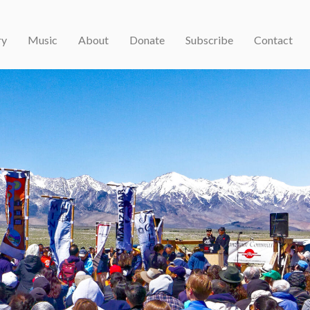
ry
Music
About
Donate
Subscribe
Contact