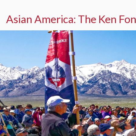
Asian America: The Ken Fon