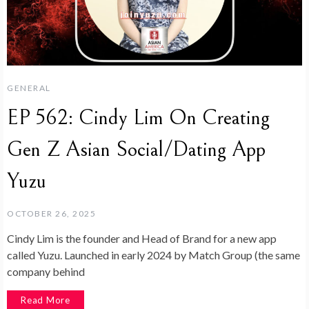
GENERAL
EP 562: Cindy Lim On Creating
Gen Z Asian Social/Dating App
Yuzu
OCTOBER 26, 2025
Cindy Lim is the founder and Head of Brand for a new app
called Yuzu. Launched in early 2024 by Match Group (the same
company behind
Read More