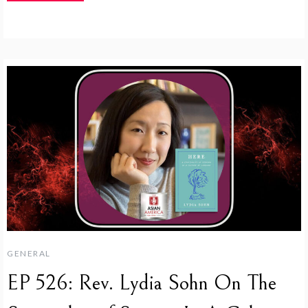
GENERAL
EP 526: Rev. Lydia Sohn On The