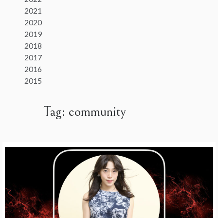
2021
2020
2019
2018
2017
2016
2015
Tag:
community