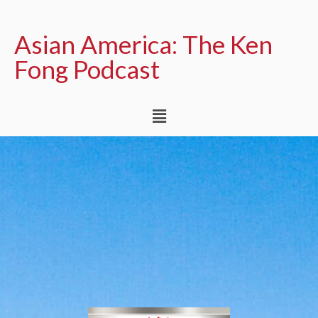
Asian America: The Ken
Fong Podcast