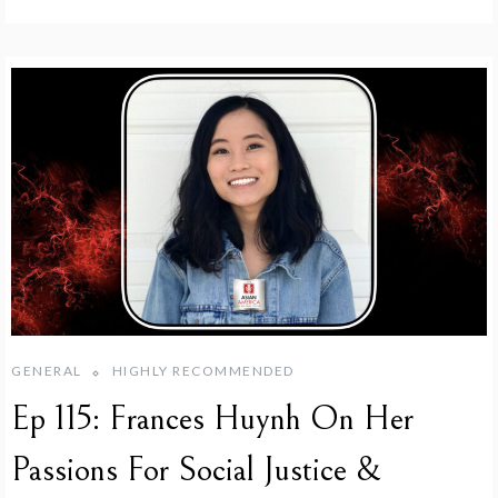
GENERAL
HIGHLY RECOMMENDED
Ep 115: Frances Huynh On Her
Passions For Social Justice &