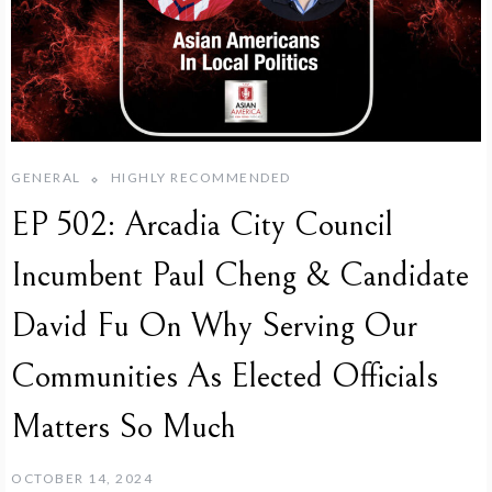
GENERAL
HIGHLY RECOMMENDED
EP 502: Arcadia City Council
Incumbent Paul Cheng & Candidate
David Fu On Why Serving Our
Communities As Elected Officials
Matters So Much
OCTOBER 14, 2024