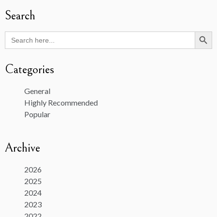
Search
Search Butto
Search
for:
Categories
General
Highly Recommended
Popular
Archive
2026
2025
2024
2023
2022