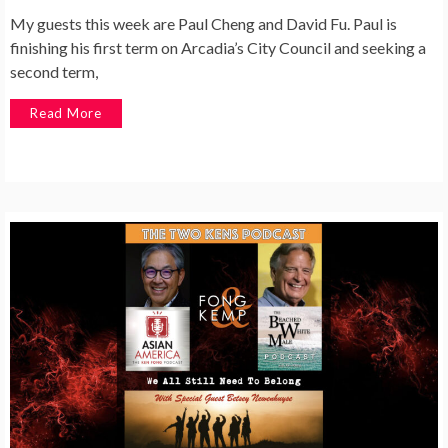
My guests this week are Paul Cheng and David Fu. Paul is
finishing his first term on Arcadia’s City Council and seeking a
second term,
Read More