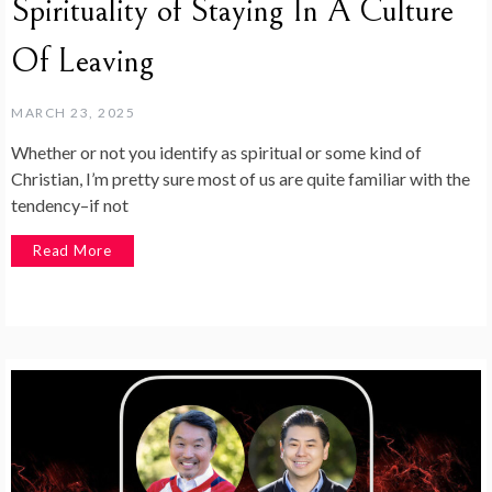
Spirituality of Staying In A Culture
Of Leaving
MARCH 23, 2025
Whether or not you identify as spiritual or some kind of
Christian, I’m pretty sure most of us are quite familiar with the
tendency–if not
Read More