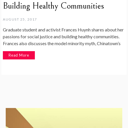
Building Healthy Communities
AUGUST 25, 2017
Graduate student and activist Frances Huynh shares about her
passions for social justice and building healthy communities.
Frances also discusses the model minority myth, Chinatown’s
Read More