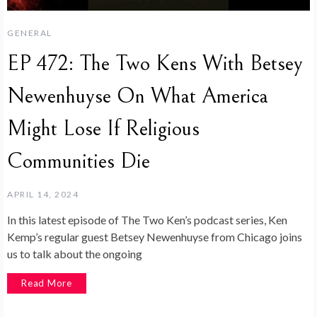
GENERAL
EP 472: The Two Kens With Betsey
Newenhuyse On What America
Might Lose If Religious
Communities Die
APRIL 14, 2024
In this latest episode of The Two Ken’s podcast series, Ken
Kemp’s regular guest Betsey Newenhuyse from Chicago joins
us to talk about the ongoing
Read More