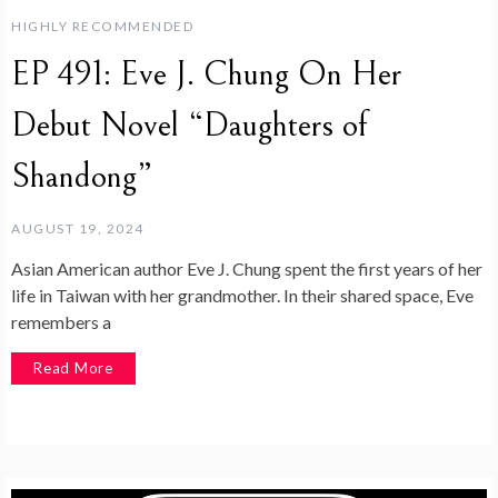
HIGHLY RECOMMENDED
EP 491: Eve J. Chung On Her
Debut Novel “Daughters of
Shandong”
AUGUST 19, 2024
Asian American author Eve J. Chung spent the first years of her
life in Taiwan with her grandmother. In their shared space, Eve
remembers a
Read More