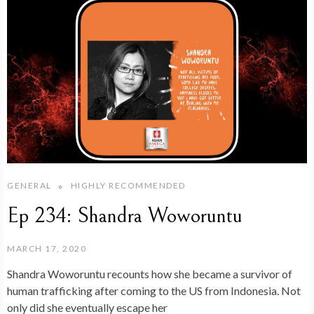
GENERAL
HIGHLY RECOMMENDED
Ep 234: Shandra Woworuntu
MARCH 17, 2020
Shandra Woworuntu recounts how she became a survivor of
human trafficking after coming to the US from Indonesia. Not
only did she eventually escape her