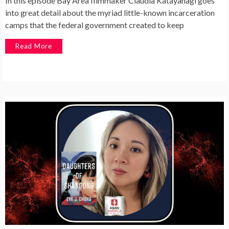
In this episode Bay Area filmmaker Claudia Katayanagi goes
into great detail about the myriad little-known incarceration
camps that the federal government created to keep
Read More