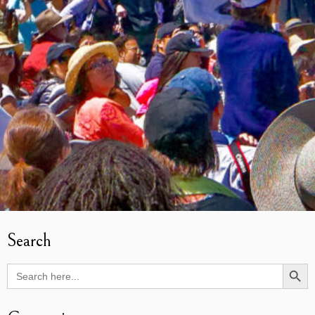
Search
Search Butto
Search
for: