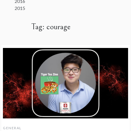
2016
2015
Tag:
courage
GENERAL