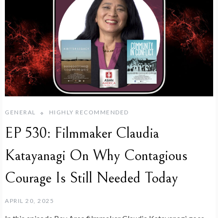
GENERAL
HIGHLY RECOMMENDED
EP 530: Filmmaker Claudia
Katayanagi On Why Contagious
Courage Is Still Needed Today
APRIL 20, 2025