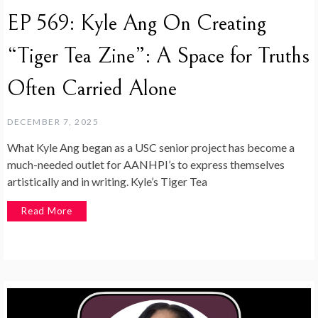
EP 569: Kyle Ang On Creating
“Tiger Tea Zine”: A Space for Truths
Often Carried Alone
DECEMBER 7, 2025
What Kyle Ang began as a USC senior project has become a
much-needed outlet for AANHPI’s to express themselves
artistically and in writing. Kyle’s Tiger Tea
Read More