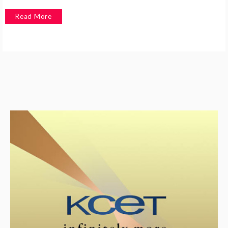
Read More