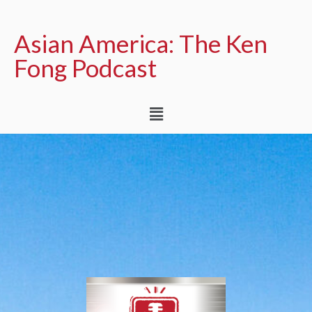
Asian America: The Ken
Fong Podcast