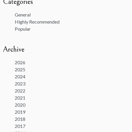
Categories
General
Highly Recommended
Popular
Archive
2026
2025
2024
2023
2022
2021
2020
2019
2018
2017