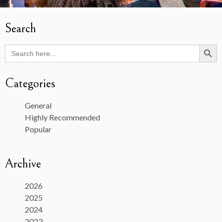
Search
Search Butto
Search
for:
Categories
General
Highly Recommended
Popular
Archive
2026
2025
2024
2023