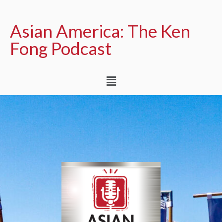
Asian America: The Ken
Fong Podcast