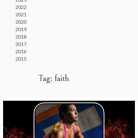
2022
2021
2020
2019
2018
2017
2016
2015
Tag:
faith