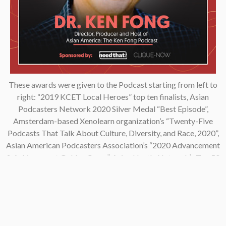
These awards were given to the Podcast starting from left to
right: “2019 KCET Local Heroes” top ten finalists, Asian
Podcasters Network 2020 Silver Medal “Best Episode”,
Amsterdam-based Xenolearn organization’s “Twenty-Five
Podcasts That Talk About Culture, Diversity, and Race, 2020”,
Asian American Podcasters Association’s “2020 Advancement
& Achievement Golden Crane”, Asian Hustle Network’s Top 50
Unsung Heroes Award 2021.