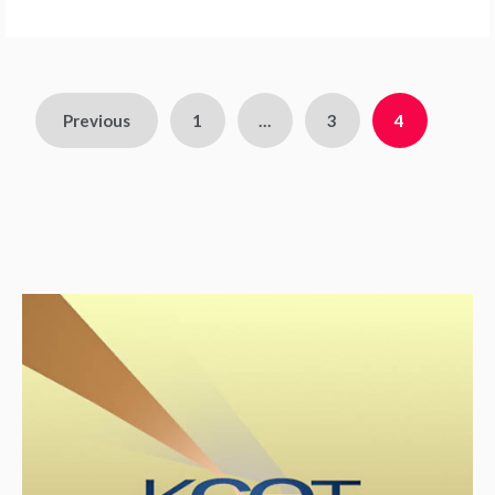
Previous
1
…
3
4