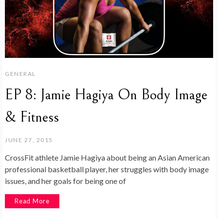
GENERAL
EP 8: Jamie Hagiya On Body Image
& Fitness
JUNE 27, 2015
CrossFit athlete Jamie Hagiya about being an Asian American
professional basketball player, her struggles with body image
issues, and her goals for being one of
Read More