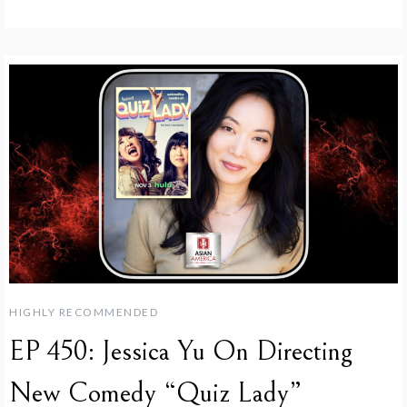
HIGHLY RECOMMENDED
EP 450: Jessica Yu On Directing
New Comedy “Quiz Lady”