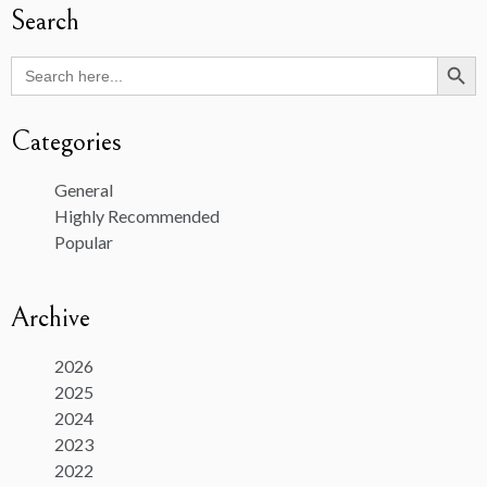
Search
Search Butto
Search
for:
Categories
General
Highly Recommended
Popular
Archive
2026
2025
2024
2023
2022