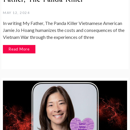
MAY 12, 2024
In writing My Father, The Panda Killer Vietnamese American
Jamie Jo Hoang humanizes the costs and consequences of the
Vietnam War through the experiences of three
Read More