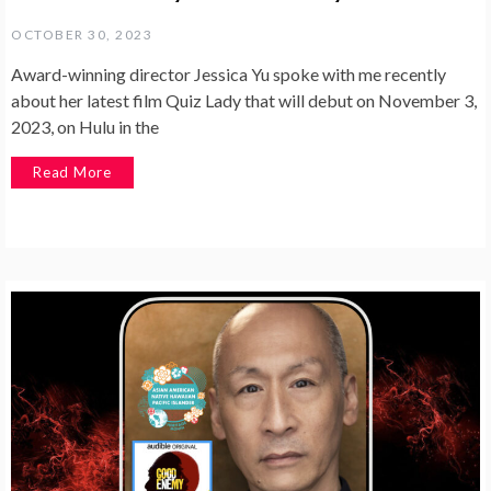
OCTOBER 30, 2023
Award-winning director Jessica Yu spoke with me recently
about her latest film Quiz Lady that will debut on November 3,
2023, on Hulu in the
Read More