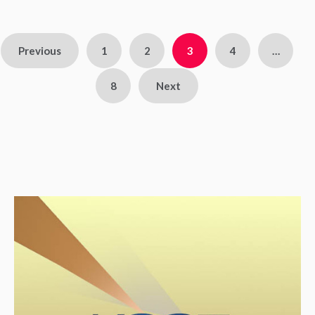
Previous
1
2
3
4
…
8
Next