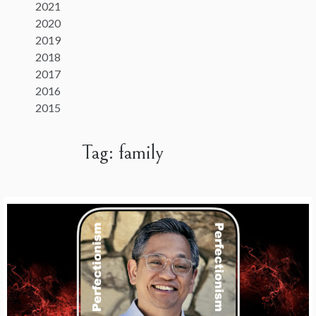
2021
2020
2019
2018
2017
2016
2015
Tag:
family