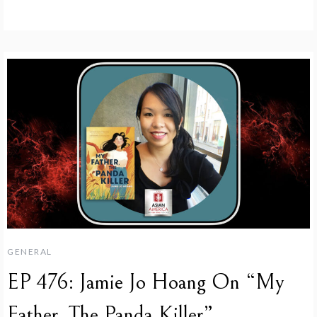
GENERAL
EP 476: Jamie Jo Hoang On “My
Father, The Panda Killer”