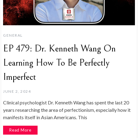
GENERAL
EP 479: Dr. Kenneth Wang On
Learning How To Be Perfectly
Imperfect
JUNE 2, 2024
Clinical psychologist Dr. Kenneth Wang has spent the last 20
years researching the area of perfectionism, especially how it
manifests itself in Asian Americans. This
Read More