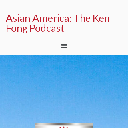
Asian America: The Ken
Fong Podcast