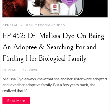
GENERAL
HIGHLY RECOMMENDED
EP 452: Dr. Melissa Dyo On Being
An Adoptee & Searching For and
Finding Her Biological Family
NOVEMBER 12, 2023
Melissa Dyo always knew that she and her sister were adopted
and loved her adoptive family. But a few years back, she
realized that if
Read More