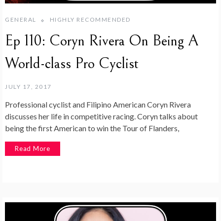
GENERAL
HIGHLY RECOMMENDED
Ep 110: Coryn Rivera On Being A
World-class Pro Cyclist
JULY 17, 2017
Professional cyclist and Filipino American Coryn Rivera
discusses her life in competitive racing. Coryn talks about
being the first American to win the Tour of Flanders,
Read More