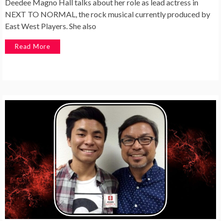
Deedee Magno Hall talks about her role as lead actress in
NEXT TO NORMAL, the rock musical currently produced by
East West Players. She also
Read More