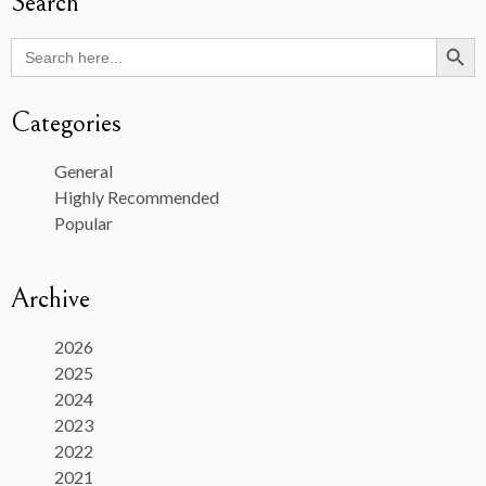
Search
Search Butto
Search
for:
Categories
General
Highly Recommended
Popular
Archive
2026
2025
2024
2023
2022
2021