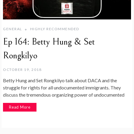
GENERAL
HIGHLY RECOMMENDED
Ep 164: Betty Hung & Set
Rongkilyo
OCTOBER 19, 2018
Betty Hung and Set Rongkilyo talk about DACA and the
struggle for rights for all undocumented immigrants. They
discuss the tremendous organizing power of undocumented
Read More