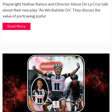
Playwright Nathan Ramos and Director Alison De La Cruz talk
about their new play “As We Babble On”. They discuss the
value of portraying joyful
Read More