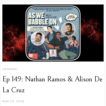
GENERAL
Ep 149: Nathan Ramos & Alison De
La Cruz
MAY 25, 2018