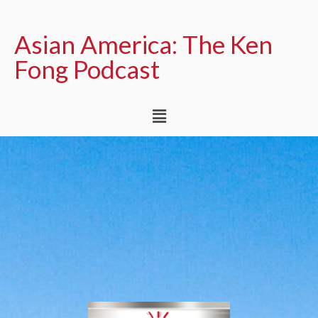
Asian America: The Ken
Fong Podcast