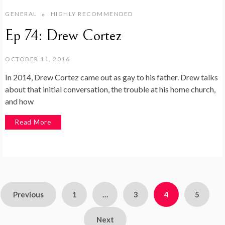
GENERAL
HIGHLY RECOMMENDED
Ep 74: Drew Cortez
OCTOBER 11, 2016
In 2014, Drew Cortez came out as gay to his father. Drew talks
about that initial conversation, the trouble at his home church,
and how
Read More
Previous
1
…
3
4
5
Next