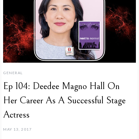
GENERAL
Ep 104: Deedee Magno Hall On
Her Career As A Successful Stage
Actress
MAY 13, 2017