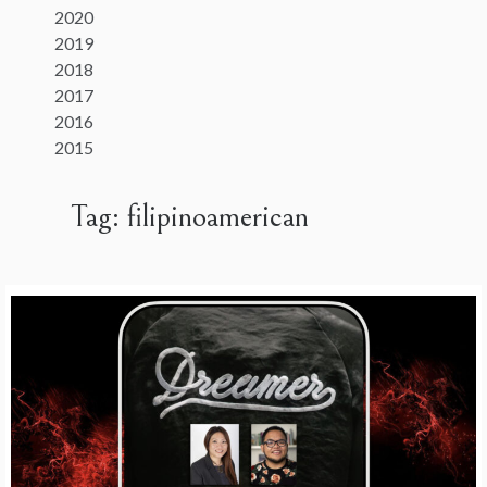
2020
2019
2018
2017
2016
2015
Tag:
filipinoamerican