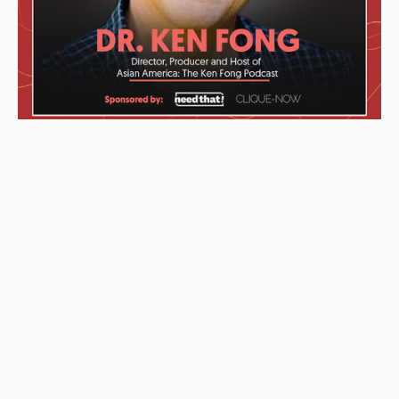
These awards were given to the Podcast starting from left to
right: “2019 KCET Local Heroes” top ten finalists, Asian
Podcasters Network 2020 Silver Medal “Best Episode”,
Amsterdam-based Xenolearn organization’s “Twenty-Five
Podcasts That Talk About Culture, Diversity, and Race, 2020”,
Asian American Podcasters Association’s “2020 Advancement
& Achievement Golden Crane”, Asian Hustle Network’s Top 50
Unsung Heroes Award 2021.