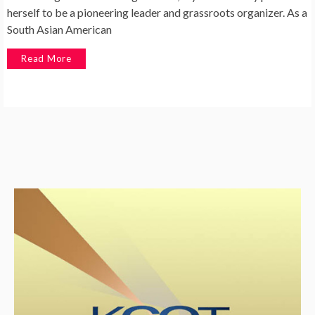
herself to be a pioneering leader and grassroots organizer. As a
South Asian American
Read More