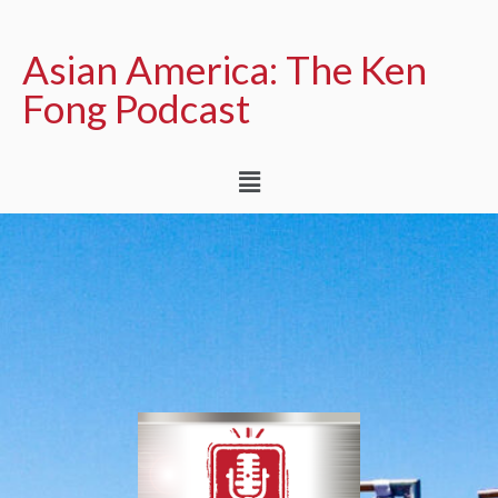
Asian America: The Ken
Fong Podcast