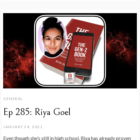
GENERAL
Ep 285: Riya Goel
JANUARY 24, 2021
Even though she’s still in high school, Riya has already proven