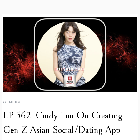
GENERAL
EP 562: Cindy Lim On Creating
Gen Z Asian Social/Dating App