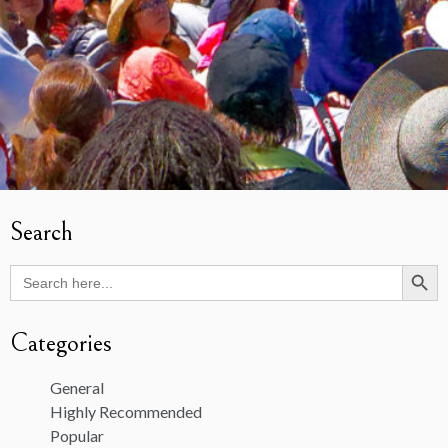
Search
Search Butto
Search
for:
Categories
General
Highly Recommended
Popular