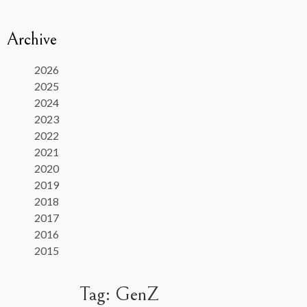
Archive
2026
2025
2024
2023
2022
2021
2020
2019
2018
2017
2016
2015
Tag:
GenZ