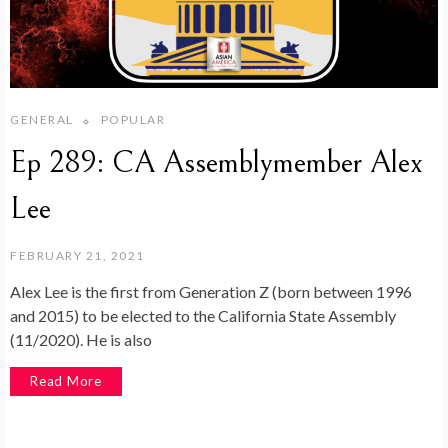
GENERAL
POPULAR
Ep 289: CA Assemblymember Alex
Lee
FEBRUARY 21, 2021
Alex Lee is the first from Generation Z (born between 1996
and 2015) to be elected to the California State Assembly
(11/2020). He is also
Read More