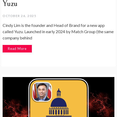
Yuzu
OCTOBER 26, 2025
Cindy Lim is the founder and Head of Brand for a new app
called Yuzu. Launched in early 2024 by Match Group (the same
company behind
Read More