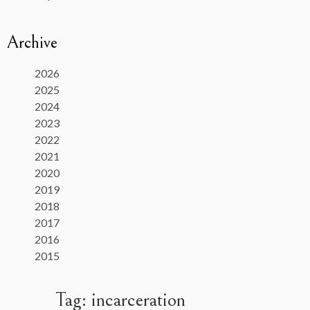
Archive
2026
2025
2024
2023
2022
2021
2020
2019
2018
2017
2016
2015
Tag:
incarceration