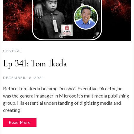
GENERAL
Ep 341: Tom Ikeda
DECEMBER 18, 2021
Before Tom Ikeda became Densho’s Executive Director, he
was the general manager in Microsoft’s multimedia publishing
group. His essential understanding of digitizing media and
creating
Read More