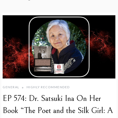
GENERAL
HIGHLY RECOMMENDED
EP 574: Dr. Satsuki Ina On Her
Book “The Poet and the Silk Girl: A