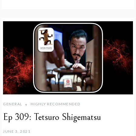
GENERAL
HIGHLY RECOMMENDED
Ep 309: Tetsuro Shigematsu
JUNE 3, 2021