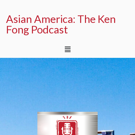
Asian America: The Ken
Fong Podcast