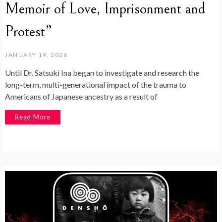
Memoir of Love, Imprisonment and
Protest”
JANUARY 19, 2026
Until Dr. Satsuki Ina began to investigate and research the
long-term, multi-generational impact of the trauma to
Americans of Japanese ancestry as a result of
Read More