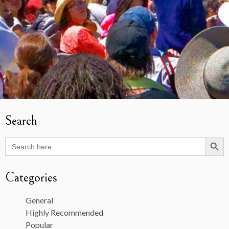
Search
Search Butto
Search
for:
Categories
General
Highly Recommended
Popular