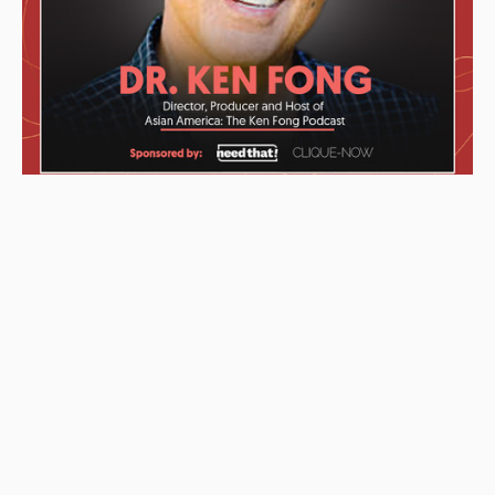
These awards were given to the Podcast starting from left to
right: “2019 KCET Local Heroes” top ten finalists, Asian
Podcasters Network 2020 Silver Medal “Best Episode”,
Amsterdam-based Xenolearn organization’s “Twenty-Five
Podcasts That Talk About Culture, Diversity, and Race, 2020”,
Asian American Podcasters Association’s “2020 Advancement
& Achievement Golden Crane”, Asian Hustle Network’s Top 50
Unsung Heroes Award 2021.