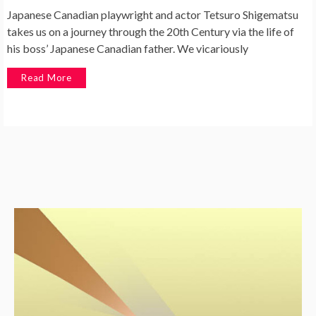
Japanese Canadian playwright and actor Tetsuro Shigematsu
takes us on a journey through the 20th Century via the life of
his boss’ Japanese Canadian father. We vicariously
Read More