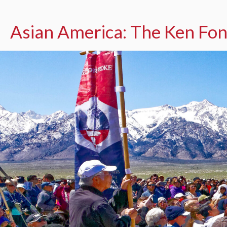
Asian America: The Ken Fon