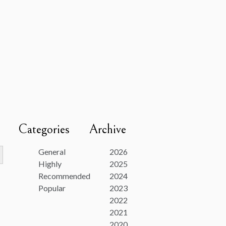
Categories
Archive
utton
General
2026
Highly
2025
Recommended
2024
Popular
2023
2022
2021
2020