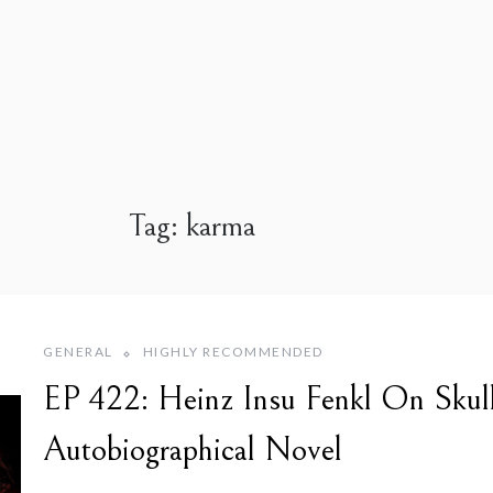
Tag:
karma
GENERAL
HIGHLY RECOMMENDED
EP 422: Heinz Insu Fenkl On Skul
Autobiographical Novel