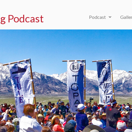
g Podcast
Podcast
Galle