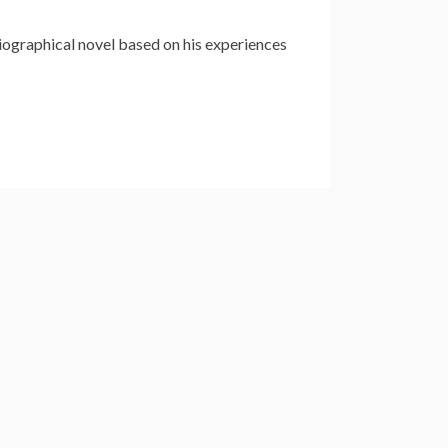
biographical novel based on his experiences