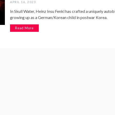
APRIL 16, 2023
In Skull Water, Heinz Insu Fenkl has crafted a uniquely auto
growing up as a German/Korean child in postwar Korea.
Read More