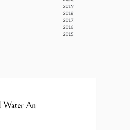
2019
2018
2017
2016
2015
l Water An