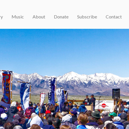
ry
Music
About
Donate
Subscribe
Contact