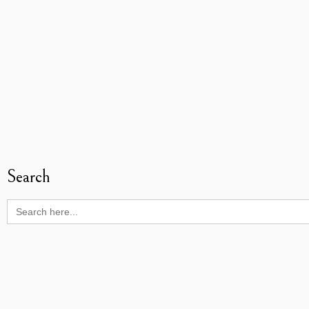
Search
Search
for: