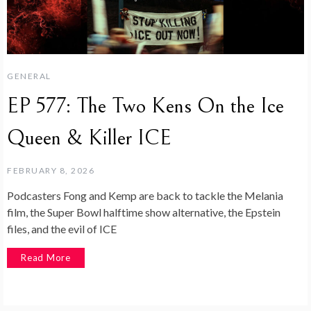
GENERAL
EP 577: The Two Kens On the Ice
Queen & Killer ICE
FEBRUARY 8, 2026
Podcasters Fong and Kemp are back to tackle the Melania
film, the Super Bowl halftime show alternative, the Epstein
files, and the evil of ICE
Read More