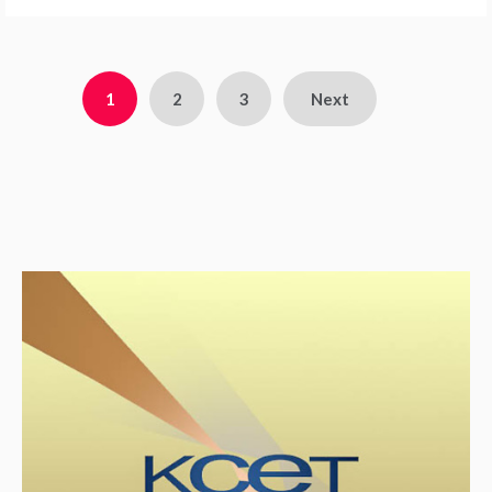
1
2
3
Next