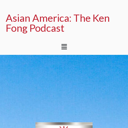
Asian America: The Ken
Fong Podcast