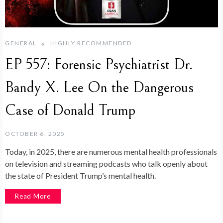
GENERAL
HIGHLY RECOMMENDED
EP 557: Forensic Psychiatrist Dr.
Bandy X. Lee On the Dangerous
Case of Donald Trump
OCTOBER 6, 2025
Today, in 2025, there are numerous mental health professionals
on television and streaming podcasts who talk openly about
the state of President Trump’s mental health.
Read More