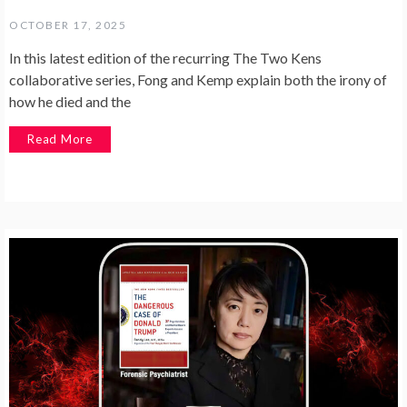
OCTOBER 17, 2025
In this latest edition of the recurring The Two Kens
collaborative series, Fong and Kemp explain both the irony of
how he died and the
Read More