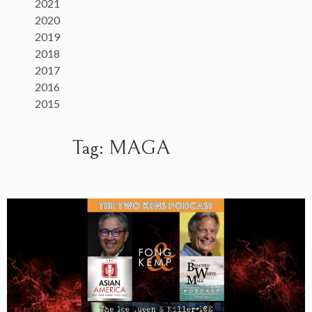
2021
2020
2019
2018
2017
2016
2015
Tag:
MAGA