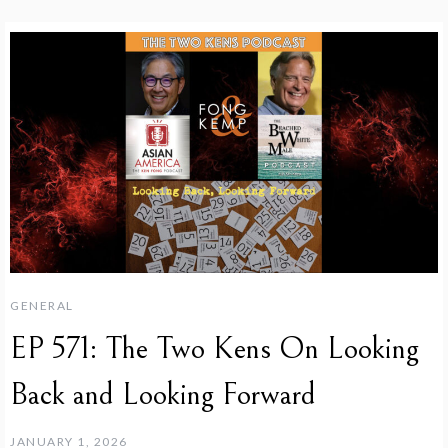
GENERAL
EP 571: The Two Kens On Looking
Back and Looking Forward
JANUARY 1, 2026