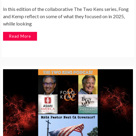
In this edition of the collaborative The Two Kens series, Fong
and Kemp reflect on some of what they focused on in 2025,
whille looking
Read More