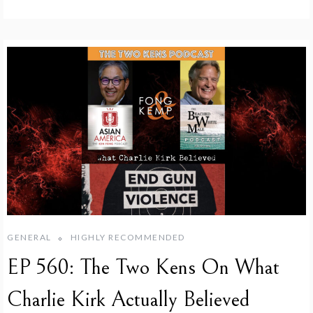
GENERAL
HIGHLY RECOMMENDED
EP 560: The Two Kens On What
Charlie Kirk Actually Believed