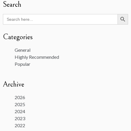
Search
Search Butto
Search
for:
Categories
General
Highly Recommended
Popular
Archive
2026
2025
2024
2023
2022