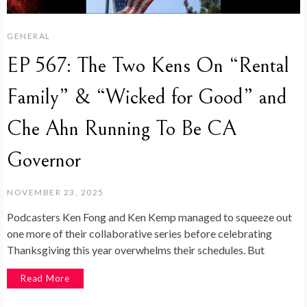
GENERAL
EP 567: The Two Kens On “Rental
Family” & “Wicked for Good” and
Che Ahn Running To Be CA
Governor
NOVEMBER 23, 2025
Podcasters Ken Fong and Ken Kemp managed to squeeze out
one more of their collaborative series before celebrating
Thanksgiving this year overwhelms their schedules. But
Read More