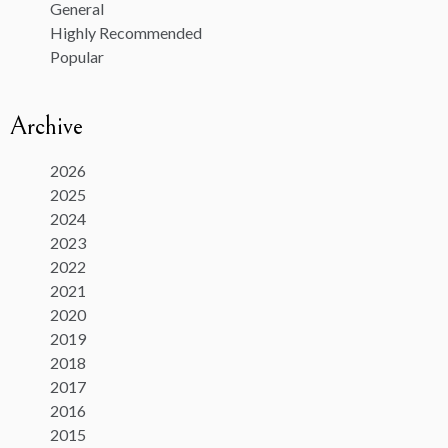
General
Highly Recommended
Popular
Archive
2026
2025
2024
2023
2022
2021
2020
2019
2018
2017
2016
2015