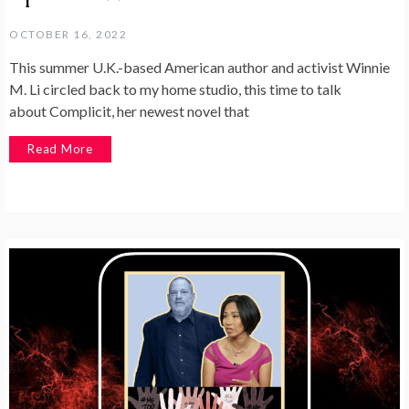
OCTOBER 16, 2022
This summer U.K.-based American author and activist Winnie
M. Li circled back to my home studio, this time to talk
about Complicit, her newest novel that
Read More