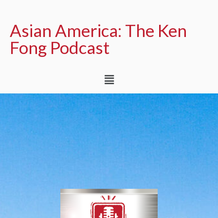
Asian America: The Ken
Fong Podcast