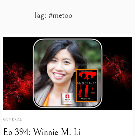
Tag:
#metoo
GENERAL
Ep 394: Winnie M. Li