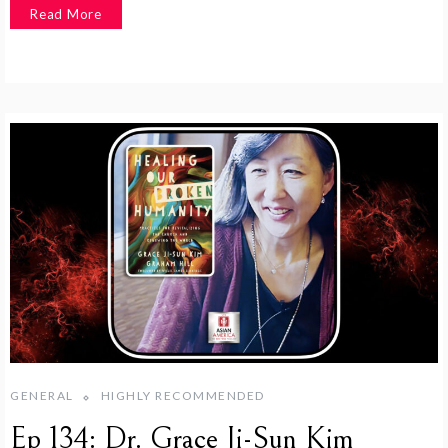
Read More
GENERAL
HIGHLY RECOMMENDED
Ep 134: Dr. Grace Ji-Sun Kim