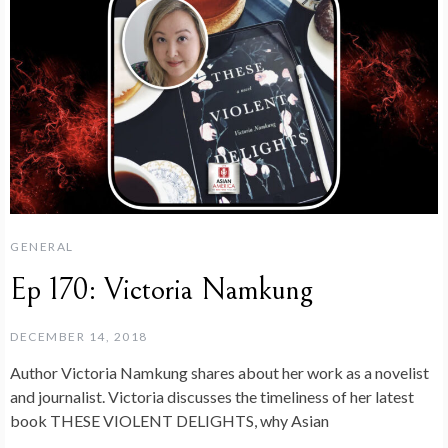
GENERAL
Ep 170: Victoria Namkung
DECEMBER 14, 2018
Author Victoria Namkung shares about her work as a novelist
and journalist. Victoria discusses the timeliness of her latest
book THESE VIOLENT DELIGHTS, why Asian