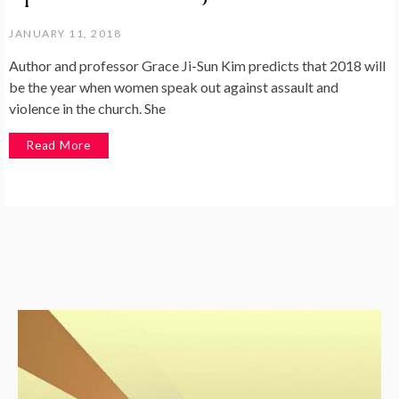
JANUARY 11, 2018
Author and professor Grace Ji-Sun Kim predicts that 2018 will
be the year when women speak out against assault and
violence in the church. She
Read More