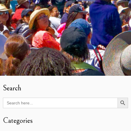
Search
Search Butto
Search
for:
Categories