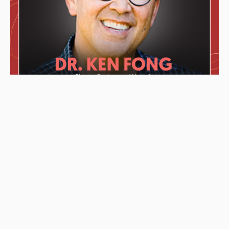
These awards were given to the Podcast starting from left to
right: “2019 KCET Local Heroes” top ten finalists, Asian
Podcasters Network 2020 Silver Medal “Best Episode”,
Amsterdam-based Xenolearn organization’s “Twenty-Five
Podcasts That Talk About Culture, Diversity, and Race, 2020”,
Asian American Podcasters Association’s “2020 Advancement
& Achievement Golden Crane”, Asian Hustle Network’s Top 50
Unsung Heroes Award 2021.