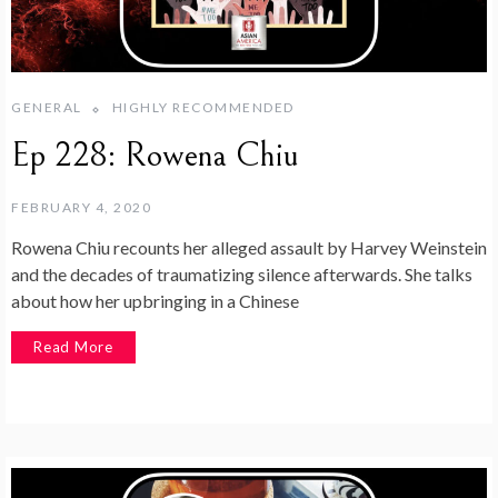
GENERAL
HIGHLY RECOMMENDED
Ep 228: Rowena Chiu
FEBRUARY 4, 2020
Rowena Chiu recounts her alleged assault by Harvey Weinstein
and the decades of traumatizing silence afterwards. She talks
about how her upbringing in a Chinese
Read More