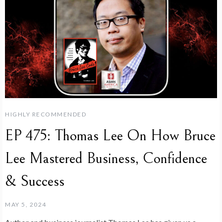
HIGHLY RECOMMENDED
EP 475: Thomas Lee On How Bruce
Lee Mastered Business, Confidence
& Success
MAY 5, 2024