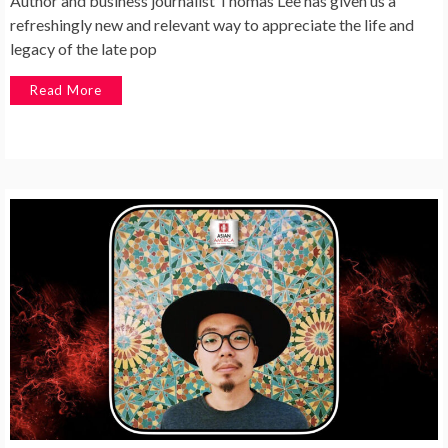
Author and business journalist Thomas Lee has given us a
refreshingly new and relevant way to appreciate the life and
legacy of the late pop
Read More