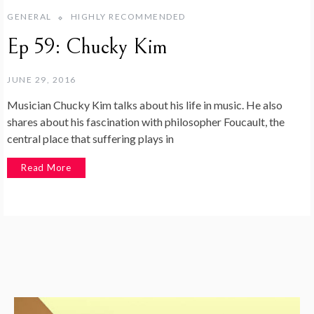
GENERAL
HIGHLY RECOMMENDED
Ep 59: Chucky Kim
JUNE 29, 2016
Musician Chucky Kim talks about his life in music. He also
shares about his fascination with philosopher Foucault, the
central place that suffering plays in
Read More