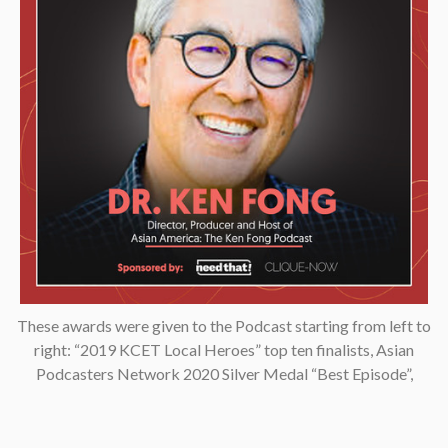
These awards were given to the Podcast starting from left to
right: “2019 KCET Local Heroes” top ten finalists, Asian
Podcasters Network 2020 Silver Medal “Best Episode”,
Amsterdam-based Xenolearn organization’s “Twenty-Five
Podcasts That Talk About Culture, Diversity, and Race, 2020”,
Asian American Podcasters Association’s “2020 Advancement