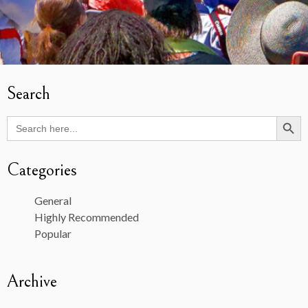
Search
Search Butto
Search
for:
Categories
General
Highly Recommended
Popular
Archive