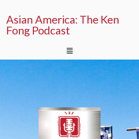
Asian America: The Ken
Fong Podcast