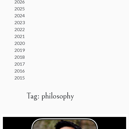
2026
2025
2024
2023
2022
2021
2020
2019
2018
2017
2016
2015
Tag:
philosophy