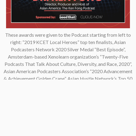
These awards were given to the Podcast starting from left to
right: “2019 KCET Local Heroes” top ten finalists, Asian
Podcasters Network 2020 Silver Medal “Best Episode”,
Amsterdam-based Xenolearn organization’s “Twenty-Five
Podcasts That Talk About Culture, Diversity, and Race, 2020”,
Asian American Podcasters Association’s “2020 Advancement
& Achievement Golden Crane”, Asian Hustle Network’s Top 50
Unsung Heroes Award 2021.
Contact