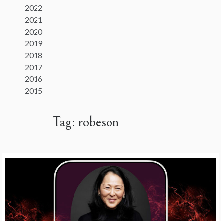
2022
2021
2020
2019
2018
2017
2016
2015
Tag:
robeson