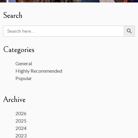
Search
Search Butto
Search
for:
Categories
General
Highly Recommended
Popular
Archive
2026
2025
2024
2023