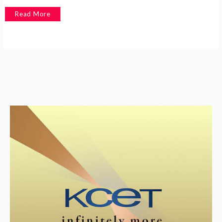
Read More