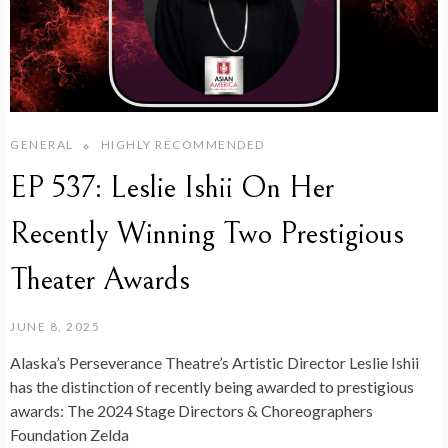
GENERAL
HIGHLY RECOMMENDED
EP 537: Leslie Ishii On Her
Recently Winning Two Prestigious
Theater Awards
JUNE 8, 2025
Alaska’s Perseverance Theatre’s Artistic Director Leslie Ishii
has the distinction of recently being awarded to prestigious
awards: The 2024 Stage Directors & Choreographers
Foundation Zelda