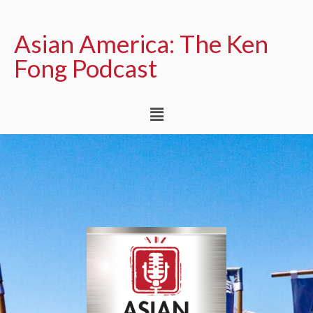
Asian America: The Ken
Fong Podcast