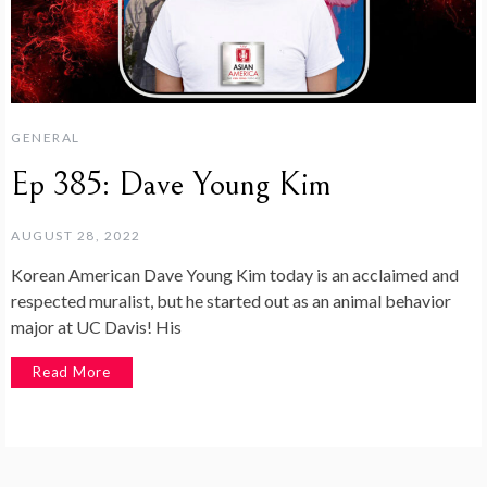
GENERAL
Ep 385: Dave Young Kim
AUGUST 28, 2022
Korean American Dave Young Kim today is an acclaimed and
respected muralist, but he started out as an animal behavior
major at UC Davis! His
Read More