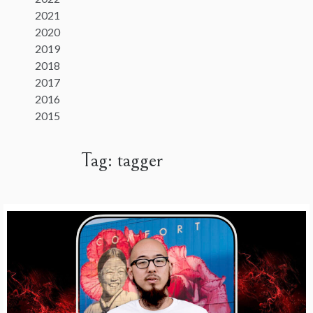
2021
2020
2019
2018
2017
2016
2015
Tag:
tagger