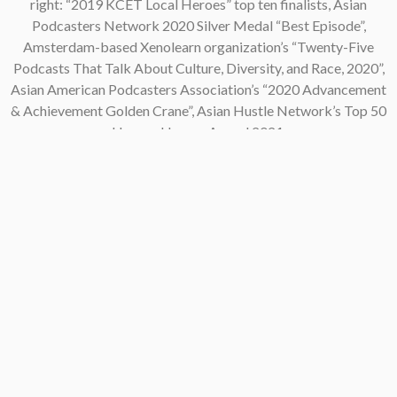
right: “2019 KCET Local Heroes” top ten finalists, Asian
Podcasters Network 2020 Silver Medal “Best Episode”,
Amsterdam-based Xenolearn organization’s “Twenty-Five
Podcasts That Talk About Culture, Diversity, and Race, 2020”,
Asian American Podcasters Association’s “2020 Advancement
& Achievement Golden Crane”, Asian Hustle Network’s Top 50
Unsung Heroes Award 2021.
Contact
pken1997@gmail.com
AsianAmericaPodcast@gmail.com