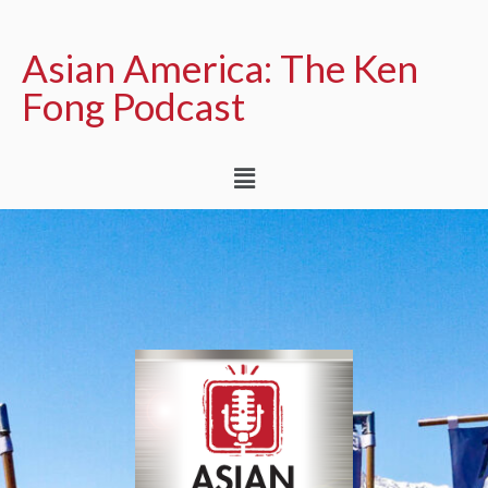
Asian America: The Ken
Fong Podcast