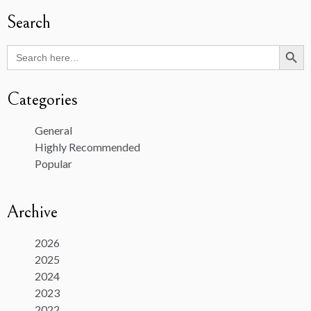
Search
Search Butto
Search
for:
Categories
General
Highly Recommended
Popular
Archive
2026
2025
2024
2023
2022