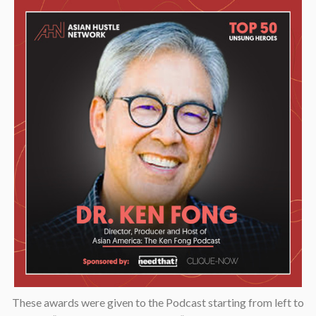
These awards were given to the Podcast starting from left to