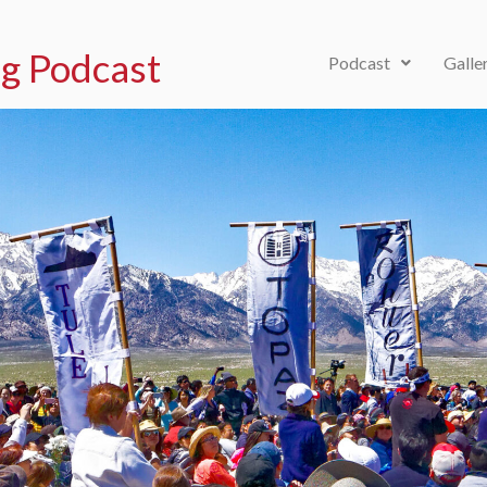
g Podcast
Podcast
Galle