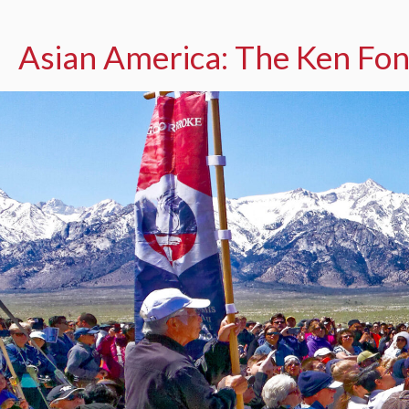
Asian America: The Ken Fon