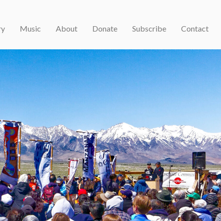
ry
Music
About
Donate
Subscribe
Contact