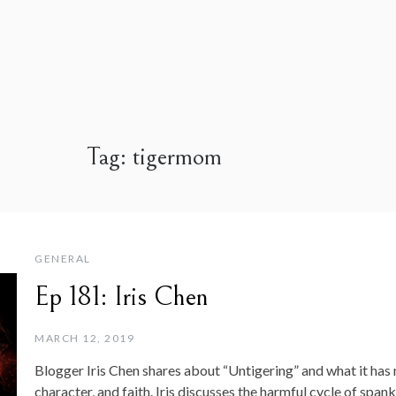
Tag:
tigermom
GENERAL
Ep 181: Iris Chen
MARCH 12, 2019
Blogger Iris Chen shares about “Untigering” and what it has 
character, and faith. Iris discusses the harmful cycle of span