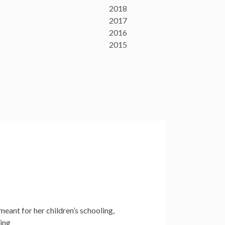
2018
2017
2016
2015
meant for her children’s schooling,
king