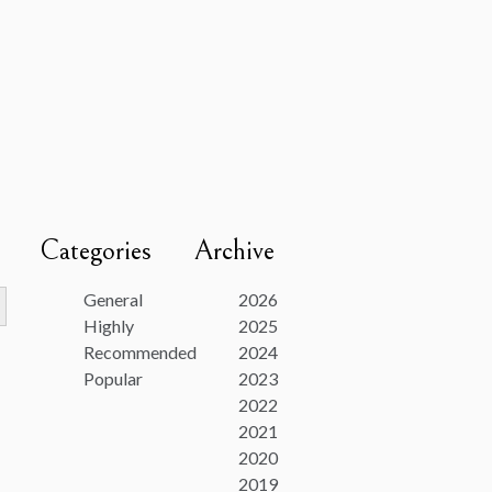
Categories
Archive
utton
General
2026
Highly
2025
Recommended
2024
Popular
2023
2022
2021
2020
2019