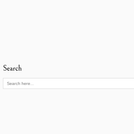
Search
Search
for: