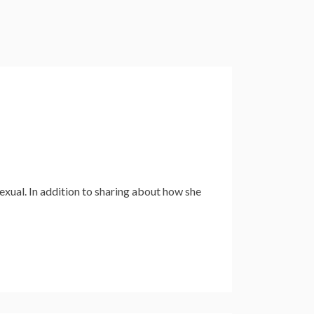
exual. In addition to sharing about how she