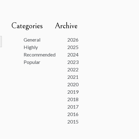
Categories
Archive
utton
General
2026
Highly
2025
Recommended
2024
Popular
2023
2022
2021
2020
2019
2018
2017
2016
2015