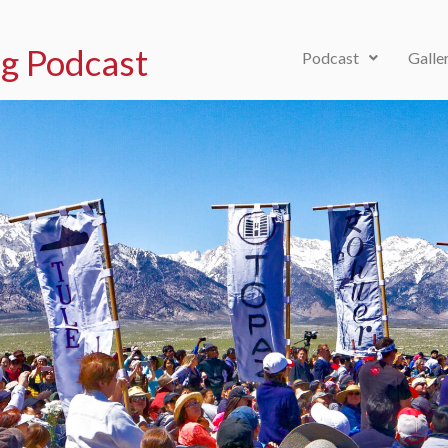
g Podcast
Podcast
Galle