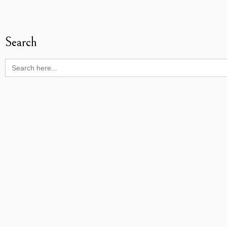
Search
Search
for: