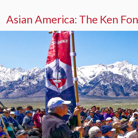
Asian America: The Ken Fon