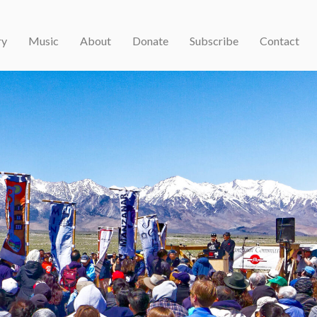
ry
Music
About
Donate
Subscribe
Contact