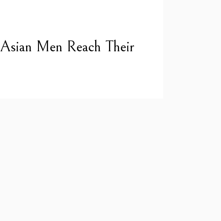
 Asian Men Reach Their
a NASA engineer to the world’s best