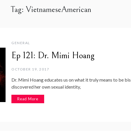
Tag:
VietnameseAmerican
GENERAL
Ep 121: Dr. Mimi Hoang
OCTOBER 19, 2017
Dr. Mimi Hoang educates us on what it truly means to be bis
discovered her own sexual identity,
Read More