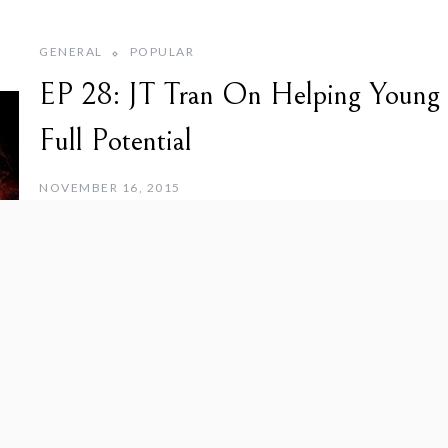
GENERAL
POPULAR
EP 28: JT Tran On Helping Young
Full Potential
NOVEMBER 16, 2015
JT Tran, aka the “Asian Playboy”, tells us how he went from 
instructor for Asian pickup artists. JT
Read More
Previous
1
…
3
4