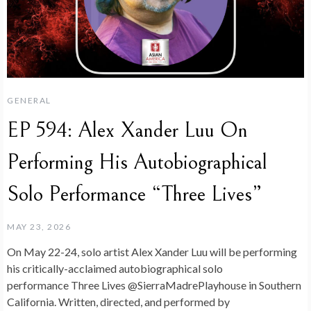
GENERAL
EP 594: Alex Xander Luu On
Performing His Autobiographical
Solo Performance “Three Lives”
MAY 23, 2026
On May 22-24, solo artist Alex Xander Luu will be performing
his critically-acclaimed autobiographical solo
performance Three Lives @SierraMadrePlayhouse in Southern
California. Written, directed, and performed by