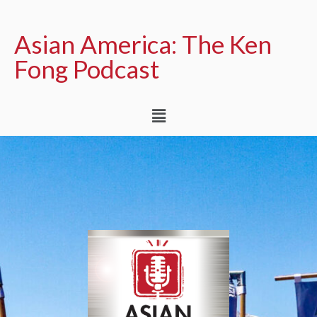
Asian America: The Ken
Fong Podcast