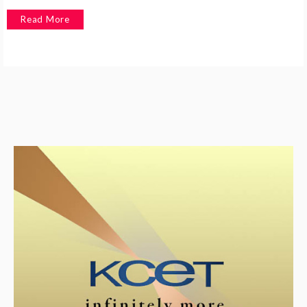
Read More