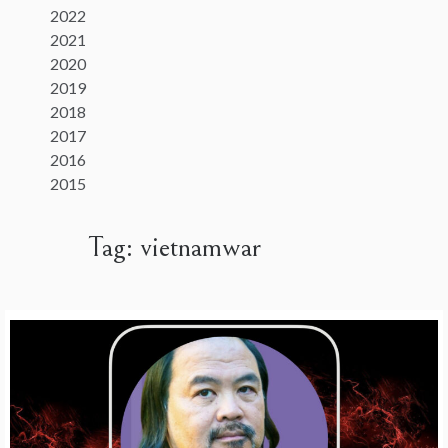
2022
2021
2020
2019
2018
2017
2016
2015
Tag:
vietnamwar