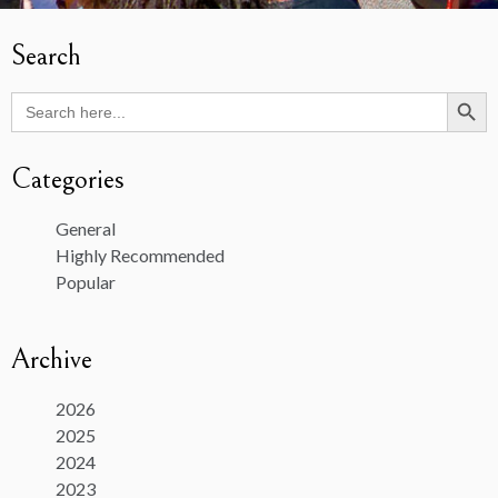
Search
Search Butto
Search
for:
Categories
General
Highly Recommended
Popular
Archive
2026
2025
2024
2023