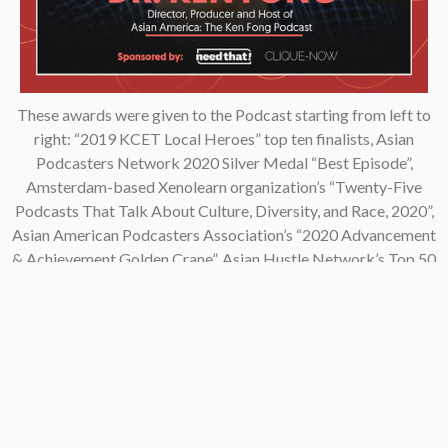
These awards were given to the Podcast starting from left to
right: “2019 KCET Local Heroes” top ten finalists, Asian
Podcasters Network 2020 Silver Medal “Best Episode”,
Amsterdam-based Xenolearn organization’s “Twenty-Five
Podcasts That Talk About Culture, Diversity, and Race, 2020”,
Asian American Podcasters Association’s “2020 Advancement
& Achievement Golden Crane”, Asian Hustle Network’s Top 50
Unsung Heroes Award 2021.
Contact