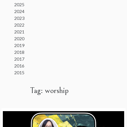
2025
2024
2023
2022
2021
2020
2019
2018
2017
2016
2015
Tag:
worship