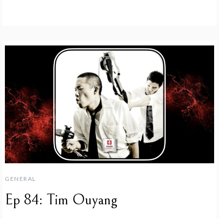
GENERAL
Ep 84: Tim Ouyang