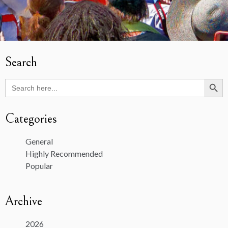
Search
Search Butto
Search
for:
Categories
General
Highly Recommended
Popular
Archive
2026