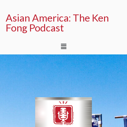
Asian America: The Ken
Fong Podcast