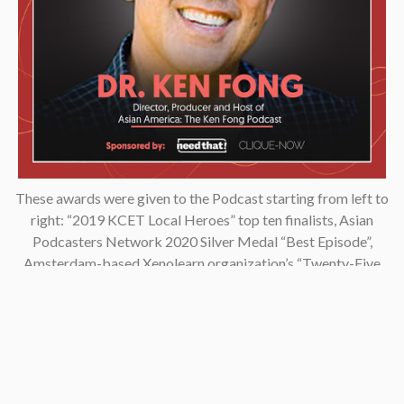
These awards were given to the Podcast starting from left to
right: “2019 KCET Local Heroes” top ten finalists, Asian
Podcasters Network 2020 Silver Medal “Best Episode”,
Amsterdam-based Xenolearn organization’s “Twenty-Five
Podcasts That Talk About Culture, Diversity, and Race, 2020”,
Asian American Podcasters Association’s “2020 Advancement
& Achievement Golden Crane”, Asian Hustle Network’s Top 50
Unsung Heroes Award 2021.