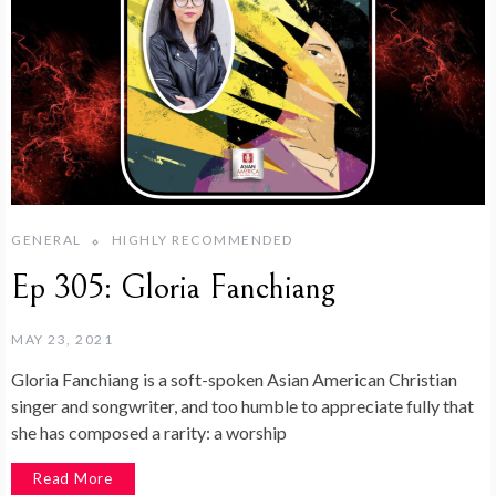
GENERAL
HIGHLY RECOMMENDED
Ep 305: Gloria Fanchiang
MAY 23, 2021
Gloria Fanchiang is a soft-spoken Asian American Christian
singer and songwriter, and too humble to appreciate fully that
she has composed a rarity: a worship
Read More