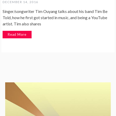
DECEMBER 14, 2016
Singer/songwriter Tim Ouyang talks about his band Tim Be
Told, how he first got started in music, and being a YouTube
artist. Tim also shares
Read More