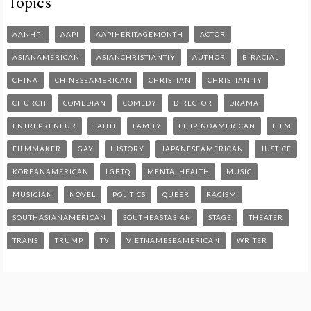
Topics
AANHPI
AAPI
AAPIHERITAGEMONTH
ACTOR
ASIANAMERICAN
ASIANCHRISTIANTIY
AUTHOR
BIRACIAL
CHINA
CHINESEAMERICAN
CHRISTIAN
CHRISTIANITY
CHURCH
COMEDIAN
COMEDY
DIRECTOR
DRAMA
ENTREPRENEUR
FAITH
FAMILY
FILIPINOAMERICAN
FILM
FILMMAKER
GAY
HISTORY
JAPANESEAMERICAN
JUSTICE
KOREANAMERICAN
LGBTQ
MENTALHEALTH
MUSIC
MUSICIAN
NOVEL
POLITICS
QUEER
RACISM
SOUTHASIANAMERICAN
SOUTHEASTASIAN
STAGE
THEATER
TRANS
TRUMP
TV
VIETNAMESEAMERICAN
WRITER