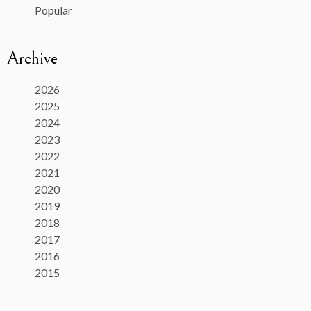
Popular
Archive
2026
2025
2024
2023
2022
2021
2020
2019
2018
2017
2016
2015