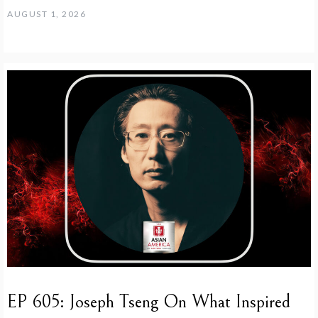
AUGUST 1, 2026
EP 605: Joseph Tseng On What Inspired