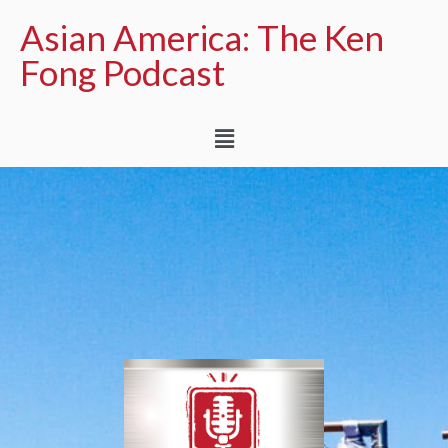
Asian America: The Ken
Fong Podcast