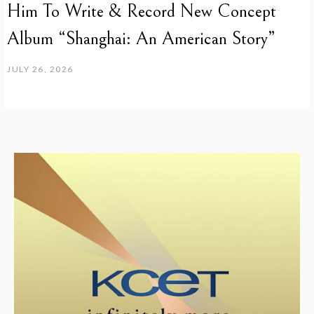
Him To Write & Record New Concept
Album “Shanghai: An American Story”
JULY 26, 2026