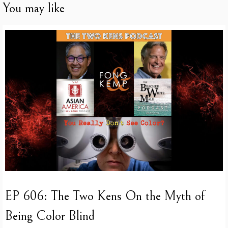
You may like
EP 606: The Two Kens On the Myth of
Being Color Blind