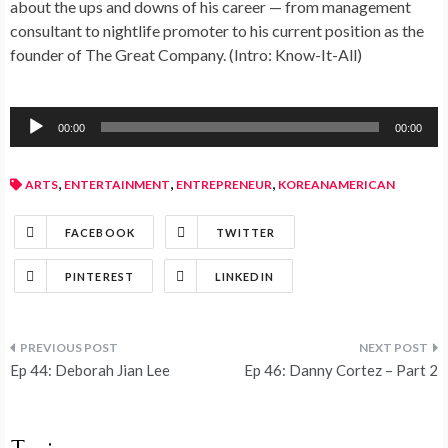
about the ups and downs of his career — from management
consultant to nightlife promoter to his current position as the
founder of The Great Company. (Intro: Know-It-All)
Audio
00:00
00:00
Player
,
,
,
ARTS
ENTERTAINMENT
ENTREPRENEUR
KOREANAMERICAN
FACEBOOK
TWITTER
PINTEREST
LINKEDIN
Ep 44: Deborah Jian Lee
Ep 46: Danny Cortez – Part 2