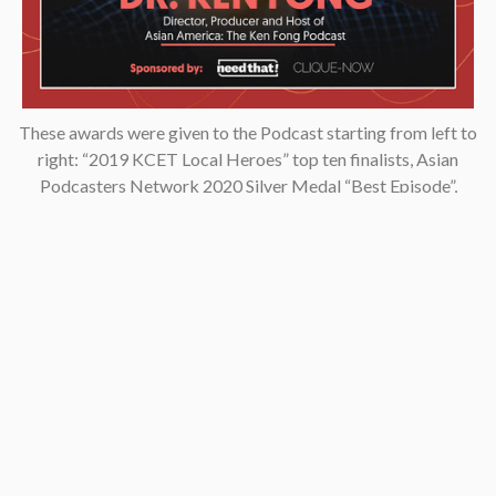
These awards were given to the Podcast starting from left to
right: “2019 KCET Local Heroes” top ten finalists, Asian
Podcasters Network 2020 Silver Medal “Best Episode”,
Amsterdam-based Xenolearn organization’s “Twenty-Five
Podcasts That Talk About Culture, Diversity, and Race, 2020”,
Asian American Podcasters Association’s “2020 Advancement
& Achievement Golden Crane”, Asian Hustle Network’s Top 50
Unsung Heroes Award 2021.
Contact