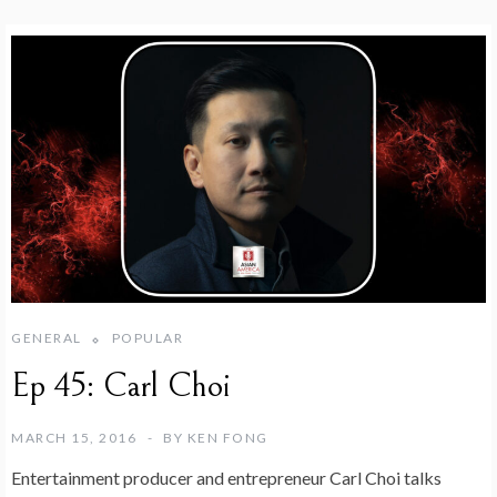
GENERAL
POPULAR
Ep 45: Carl Choi
MARCH 15, 2016
BY
KEN FONG
Entertainment producer and entrepreneur Carl Choi talks