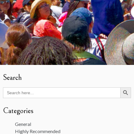
Search
Search Butto
Search
for:
Categories
General
Highly Recommended