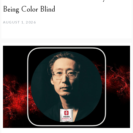
Being Color Blind
AUGUST 1, 2026