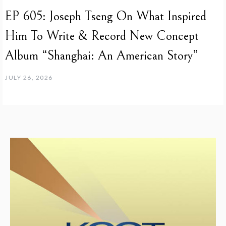
EP 605: Joseph Tseng On What Inspired
Him To Write & Record New Concept
Album “Shanghai: An American Story”
JULY 26, 2026