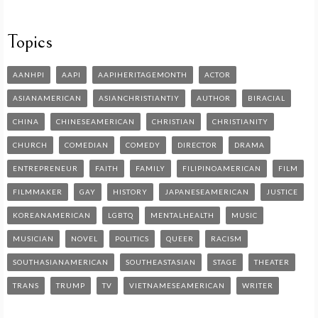
Topics
AANHPI
AAPI
AAPIHERITAGEMONTH
ACTOR
ASIANAMERICAN
ASIANCHRISTIANTIY
AUTHOR
BIRACIAL
CHINA
CHINESEAMERICAN
CHRISTIAN
CHRISTIANITY
CHURCH
COMEDIAN
COMEDY
DIRECTOR
DRAMA
ENTREPRENEUR
FAITH
FAMILY
FILIPINOAMERICAN
FILM
FILMMAKER
GAY
HISTORY
JAPANESEAMERICAN
JUSTICE
KOREANAMERICAN
LGBTQ
MENTALHEALTH
MUSIC
MUSICIAN
NOVEL
POLITICS
QUEER
RACISM
SOUTHASIANAMERICAN
SOUTHEASTASIAN
STAGE
THEATER
TRANS
TRUMP
TV
VIETNAMESEAMERICAN
WRITER