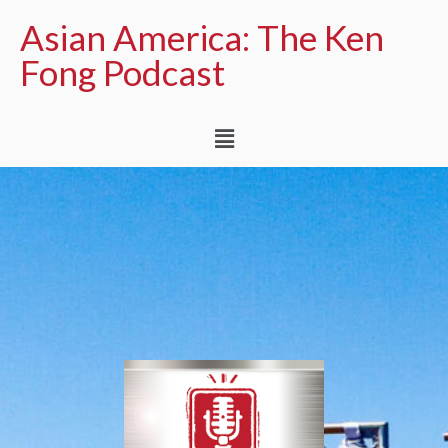
Asian America: The Ken
Fong Podcast