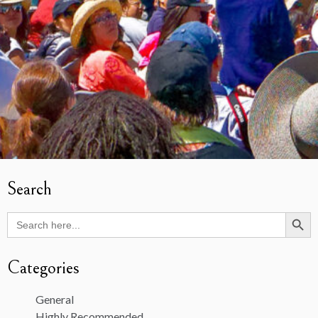
Search
Search Butto
Search
for:
Categories
General
Highly Recommended