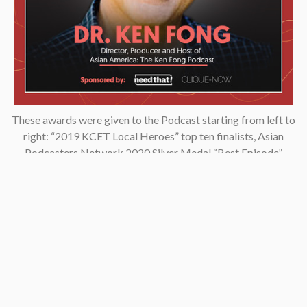
These awards were given to the Podcast starting from left to
right: “2019 KCET Local Heroes” top ten finalists, Asian
Podcasters Network 2020 Silver Medal “Best Episode”,
Amsterdam-based Xenolearn organization’s “Twenty-Five
Podcasts That Talk About Culture, Diversity, and Race, 2020”,
Asian American Podcasters Association’s “2020 Advancement
& Achievement Golden Crane”, Asian Hustle Network’s Top 50
Unsung Heroes Award 2021.