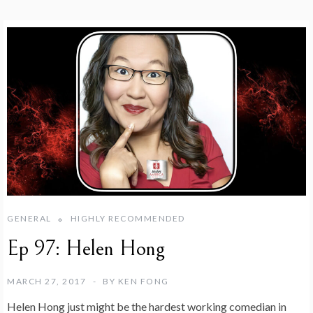
GENERAL
HIGHLY RECOMMENDED
Ep 97: Helen Hong
MARCH 27, 2017
BY
KEN FONG
Helen Hong just might be the hardest working comedian in