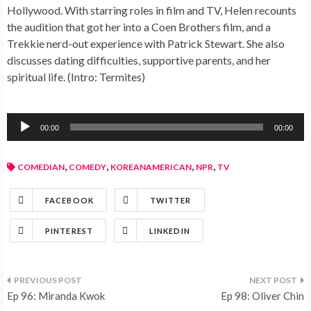
Hollywood. With starring roles in film and TV, Helen recounts
the audition that got her into a Coen Brothers film, and a
Trekkie nerd-out experience with Patrick Stewart. She also
discusses dating difficulties, supportive parents, and her
spiritual life. (Intro: Termites)
Audio
00:00
00:00
Player
,
,
,
,
COMEDIAN
COMEDY
KOREANAMERICAN
NPR
TV
FACEBOOK
TWITTER
PINTEREST
LINKEDIN
Ep 96: Miranda Kwok
Ep 98: Oliver Chin