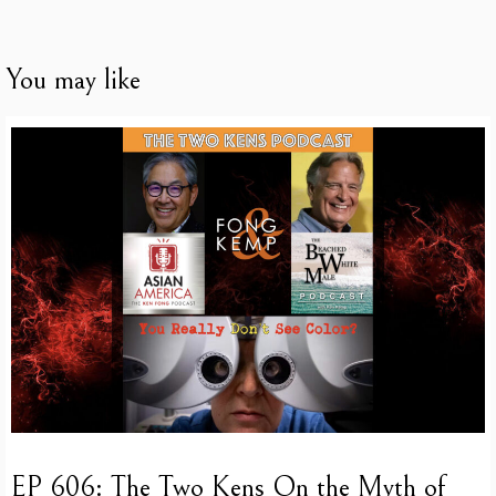
You may like
EP 606: The Two Kens On the Myth of