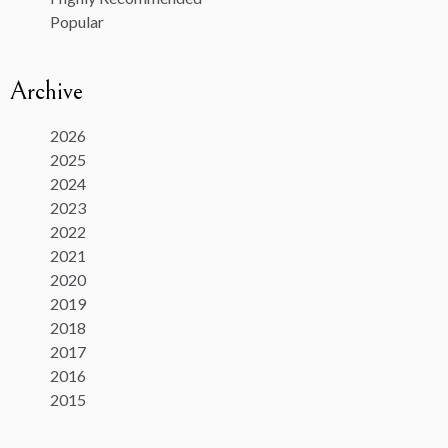
Popular
Archive
2026
2025
2024
2023
2022
2021
2020
2019
2018
2017
2016
2015