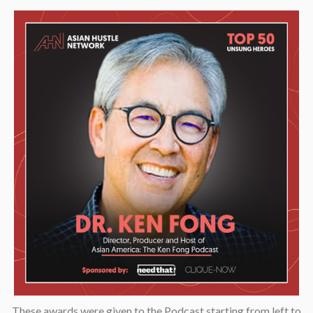
These awards were given to the Podcast starting from left to