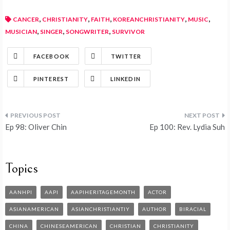
,
,
,
,
,
CANCER
CHRISTIANITY
FAITH
KOREANCHRISTIANITY
MUSIC
,
,
,
MUSICIAN
SINGER
SONGWRITER
SURVIVOR
FACEBOOK
TWITTER
PINTEREST
LINKEDIN
Ep 98: Oliver Chin
Ep 100: Rev. Lydia Suh
Topics
AANHPI
AAPI
AAPIHERITAGEMONTH
ACTOR
ASIANAMERICAN
ASIANCHRISTIANTIY
AUTHOR
BIRACIAL
CHINA
CHINESEAMERICAN
CHRISTIAN
CHRISTIANITY