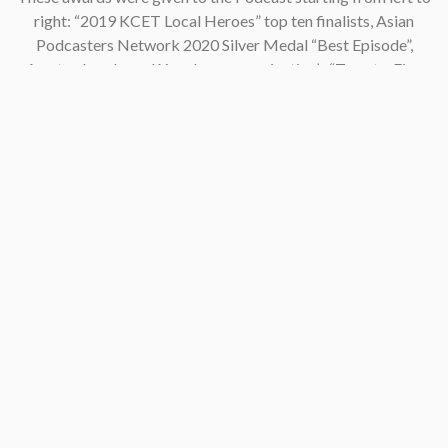
right: “2019 KCET Local Heroes” top ten finalists, Asian
Podcasters Network 2020 Silver Medal “Best Episode”,
Amsterdam-based Xenolearn organization’s “Twenty-Five
Podcasts That Talk About Culture, Diversity, and Race, 2020”,
Asian American Podcasters Association’s “2020 Advancement
& Achievement Golden Crane”, Asian Hustle Network’s Top 50
Unsung Heroes Award 2021.
Contact
pken1997@gmail.com
AsianAmericaPodcast@gmail.com