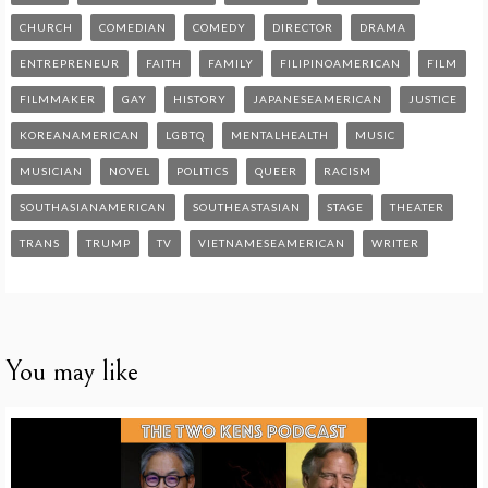
CHURCH
COMEDIAN
COMEDY
DIRECTOR
DRAMA
ENTREPRENEUR
FAITH
FAMILY
FILIPINOAMERICAN
FILM
FILMMAKER
GAY
HISTORY
JAPANESEAMERICAN
JUSTICE
KOREANAMERICAN
LGBTQ
MENTALHEALTH
MUSIC
MUSICIAN
NOVEL
POLITICS
QUEER
RACISM
SOUTHASIANAMERICAN
SOUTHEASTASIAN
STAGE
THEATER
TRANS
TRUMP
TV
VIETNAMESEAMERICAN
WRITER
You may like