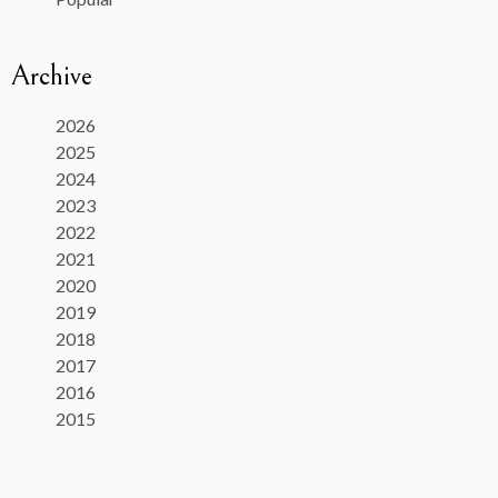
Archive
2026
2025
2024
2023
2022
2021
2020
2019
2018
2017
2016
2015