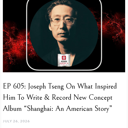
EP 605: Joseph Tseng On What Inspired
Him To Write & Record New Concept
Album “Shanghai: An American Story”
JULY 26, 2026