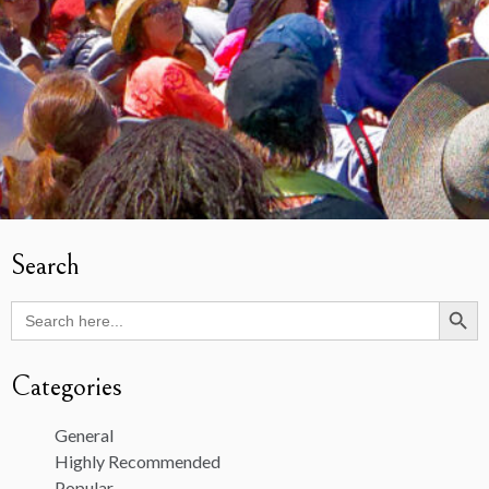
Search
Search Butto
Search
for:
Categories
General
Highly Recommended
Popular