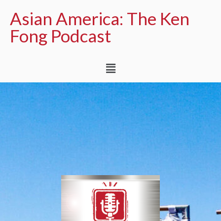
Asian America: The Ken
Fong Podcast