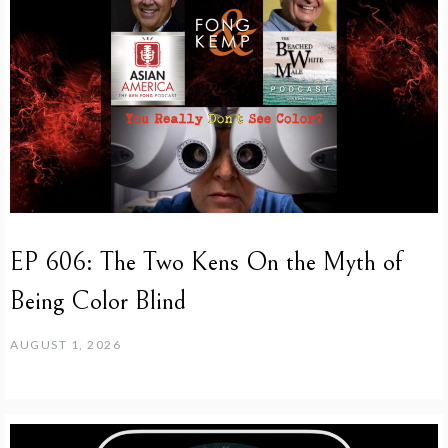
EP 606: The Two Kens On the Myth of
Being Color Blind
AUGUST 1, 2026