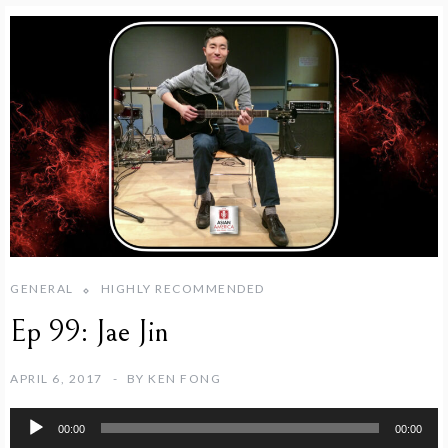
GENERAL
HIGHLY RECOMMENDED
Ep 99: Jae Jin
APRIL 6, 2017
BY
KEN FONG
Audio
00:00
00:00
Player