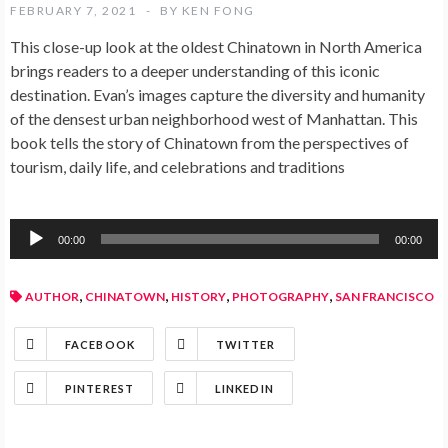
FEBRUARY 7, 2021
BY
KEN FONG
This close-up look at the oldest Chinatown in North America
brings readers to a deeper understanding of this iconic
destination. Evan’s images capture the diversity and humanity
of the densest urban neighborhood west of Manhattan. This
book tells the story of Chinatown from the perspectives of
tourism, daily life, and celebrations and traditions
Audio
00:00
00:00
Player
,
,
,
,
AUTHOR
CHINATOWN
HISTORY
PHOTOGRAPHY
SAN FRANCISCO
FACEBOOK
TWITTER
PINTEREST
LINKEDIN