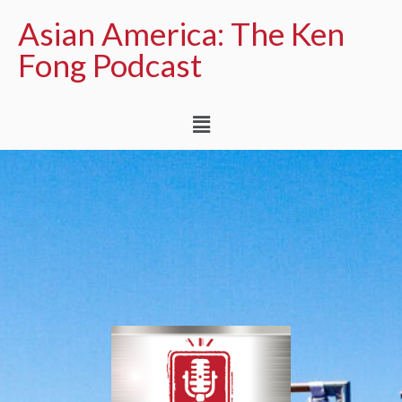
Asian America: The Ken
Fong Podcast