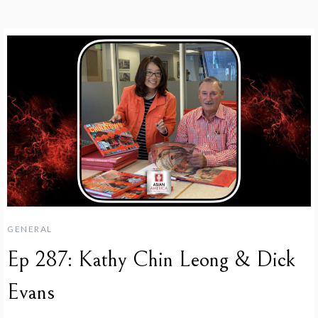
GENERAL
Ep 287: Kathy Chin Leong & Dick
Evans