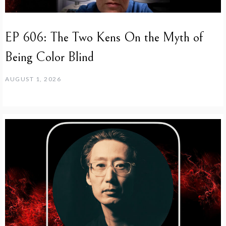
EP 606: The Two Kens On the Myth of
Being Color Blind
AUGUST 1, 2026