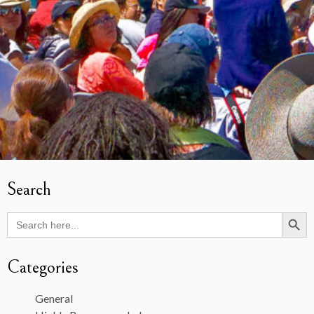
Search
Search Butto
Search
for:
Categories
General