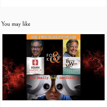
You may like