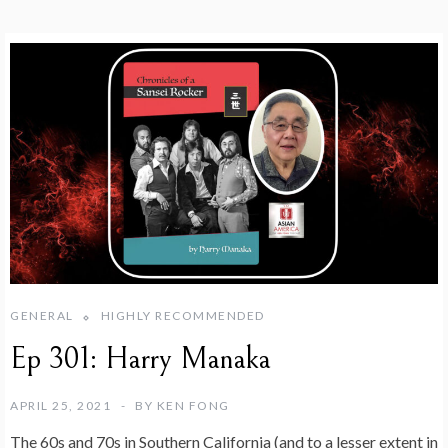
GENERAL
HIGHLY RECOMMENDED
Ep 301: Harry Manaka
APRIL 25, 2021
BY
KEN FONG
The 60s and 70s in Southern California (and to a lesser extent in