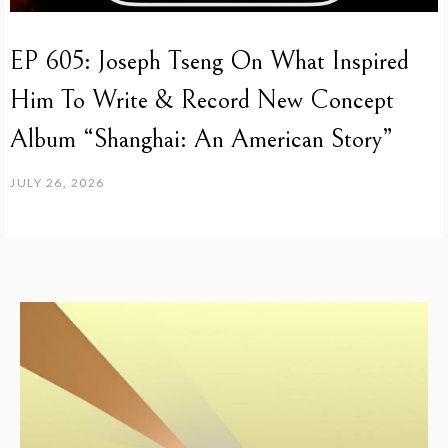
EP 605: Joseph Tseng On What Inspired
Him To Write & Record New Concept
Album “Shanghai: An American Story”
JULY 26, 2026