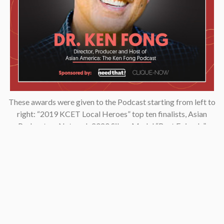
These awards were given to the Podcast starting from left to
right: “2019 KCET Local Heroes” top ten finalists, Asian
Podcasters Network 2020 Silver Medal “Best Episode”,
Amsterdam-based Xenolearn organization’s “Twenty-Five
Podcasts That Talk About Culture, Diversity, and Race, 2020”,
Asian American Podcasters Association’s “2020 Advancement
& Achievement Golden Crane”, Asian Hustle Network’s Top 50
Unsung Heroes Award 2021.