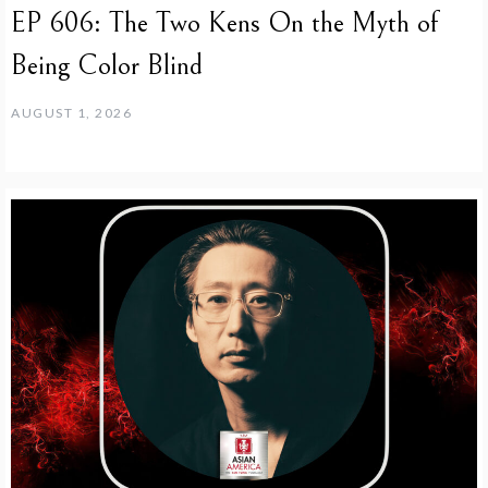
EP 606: The Two Kens On the Myth of
Being Color Blind
AUGUST 1, 2026