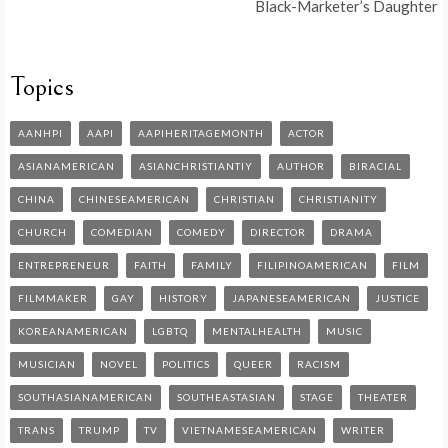
Black-Marketer’s Daughter
Topics
AANHPI
AAPI
AAPIHERITAGEMONTH
ACTOR
ASIANAMERICAN
ASIANCHRISTIANTIY
AUTHOR
BIRACIAL
CHINA
CHINESEAMERICAN
CHRISTIAN
CHRISTIANITY
CHURCH
COMEDIAN
COMEDY
DIRECTOR
DRAMA
ENTREPRENEUR
FAITH
FAMILY
FILIPINOAMERICAN
FILM
FILMMAKER
GAY
HISTORY
JAPANESEAMERICAN
JUSTICE
KOREANAMERICAN
LGBTQ
MENTALHEALTH
MUSIC
MUSICIAN
NOVEL
POLITICS
QUEER
RACISM
SOUTHASIANAMERICAN
SOUTHEASTASIAN
STAGE
THEATER
TRANS
TRUMP
TV
VIETNAMESEAMERICAN
WRITER