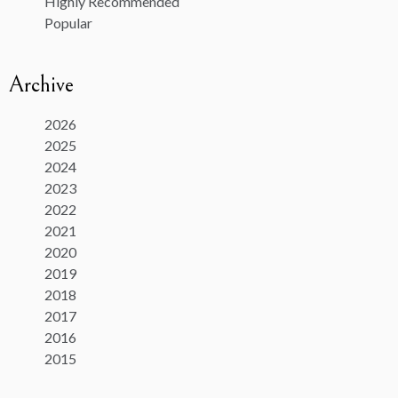
Highly Recommended
Popular
Archive
2026
2025
2024
2023
2022
2021
2020
2019
2018
2017
2016
2015