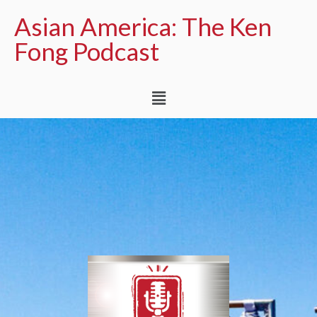
Asian America: The Ken
Fong Podcast