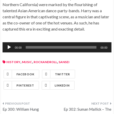
Northern California) were marked by the flourishing of
talented Asian American dance-party-bands. Harry was a
central figure in that captivating scene, as a musician and later
as the co-owner of one of the hot venues. As such, he has
captured this era in exciting and exacting detail.
Audio
00:00
00:00
Player
,
,
,
HISTORY
MUSIC
ROCKANDROLL
SANSEI
FACEBOOK
TWITTER
PINTEREST
LINKEDIN
Ep 300: William Hung
Ep 302: Suman Mallick – The