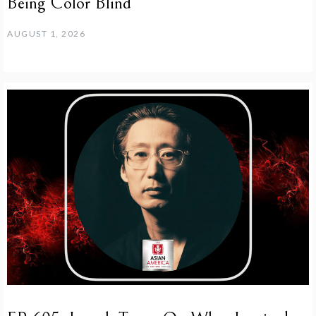
Being Color Blind
AUGUST 1, 2026