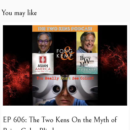
You may like
EP 606: The Two Kens On the Myth of