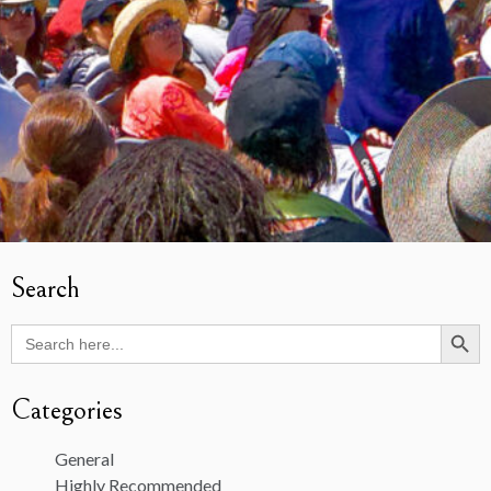
Search
Search Butto
Search
for:
Categories
General
Highly Recommended