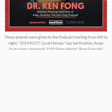
These awards were given to the Podcast starting from left to
right: “2019 KCET Local Heroes” top ten finalists, Asian
Podcasters Network 2020 Silver Medal “Best Episode”,
Amsterdam-based Xenolearn organization’s “Twenty-Five
Podcasts That Talk About Culture, Diversity, and Race, 2020”,
Asian American Podcasters Association’s “2020 Advancement
& Achievement Golden Crane”, Asian Hustle Network’s Top 50
Unsung Heroes Award 2021.
Contact