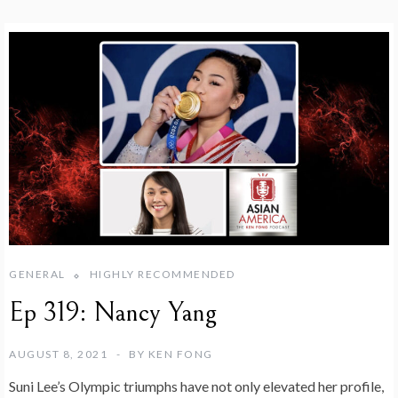
GENERAL
HIGHLY RECOMMENDED
Ep 319: Nancy Yang
AUGUST 8, 2021
BY
KEN FONG
Suni Lee’s Olympic triumphs have not only elevated her profile,