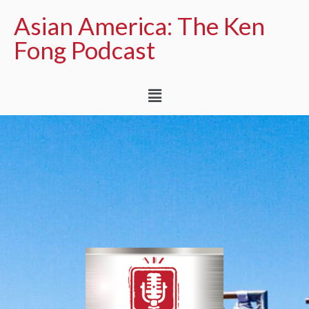
Asian America: The Ken
Fong Podcast