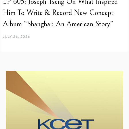
EP 605: Joseph Tseng On What Inspired
Him To Write & Record New Concept
Album “Shanghai: An American Story”
JULY 26, 2026