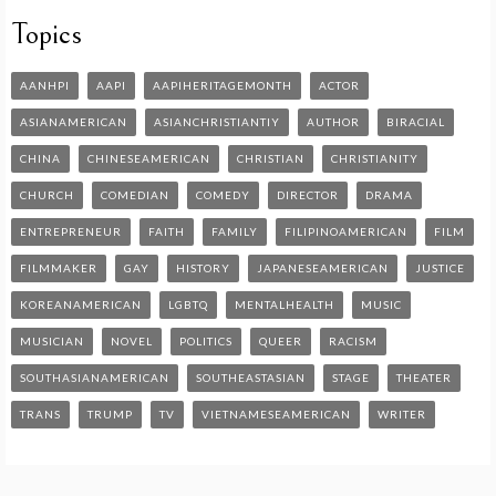
Topics
AANHPI
AAPI
AAPIHERITAGEMONTH
ACTOR
ASIANAMERICAN
ASIANCHRISTIANTIY
AUTHOR
BIRACIAL
CHINA
CHINESEAMERICAN
CHRISTIAN
CHRISTIANITY
CHURCH
COMEDIAN
COMEDY
DIRECTOR
DRAMA
ENTREPRENEUR
FAITH
FAMILY
FILIPINOAMERICAN
FILM
FILMMAKER
GAY
HISTORY
JAPANESEAMERICAN
JUSTICE
KOREANAMERICAN
LGBTQ
MENTALHEALTH
MUSIC
MUSICIAN
NOVEL
POLITICS
QUEER
RACISM
SOUTHASIANAMERICAN
SOUTHEASTASIAN
STAGE
THEATER
TRANS
TRUMP
TV
VIETNAMESEAMERICAN
WRITER