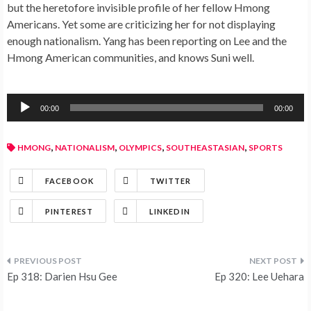
but the heretofore invisible profile of her fellow Hmong
Americans. Yet some are criticizing her for not displaying
enough nationalism. Yang has been reporting on Lee and the
Hmong American communities, and knows Suni well.
Audio
00:00
00:00
Player
,
,
,
,
HMONG
NATIONALISM
OLYMPICS
SOUTHEASTASIAN
SPORTS
FACEBOOK
TWITTER
PINTEREST
LINKEDIN
Ep 318: Darien Hsu Gee
Ep 320: Lee Uehara