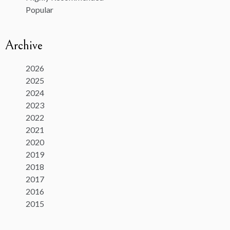
Popular
Archive
2026
2025
2024
2023
2022
2021
2020
2019
2018
2017
2016
2015