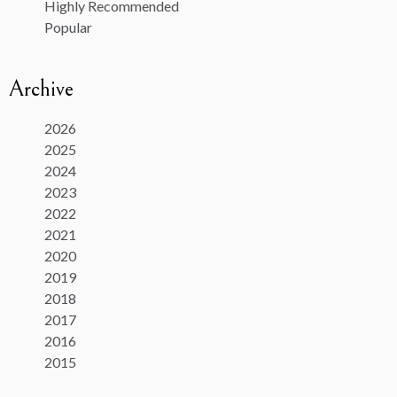
Highly Recommended
Popular
Archive
2026
2025
2024
2023
2022
2021
2020
2019
2018
2017
2016
2015