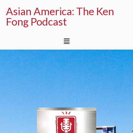
Asian America: The Ken
Fong Podcast