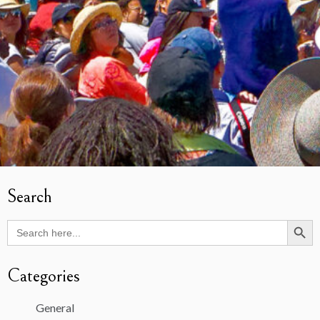
Search
Search Butto
Search
for:
Categories
General