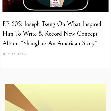
EP 605: Joseph Tseng On What Inspired
Him To Write & Record New Concept
Album “Shanghai: An American Story”
JULY 26, 2026