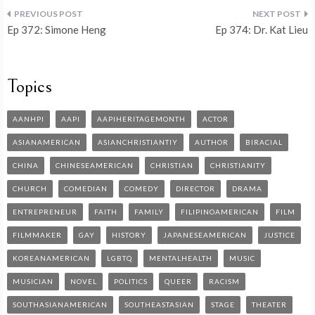
Ep 372: Simone Heng
Ep 374: Dr. Kat Lieu
Topics
AANHPI
AAPI
AAPIHERITAGEMONTH
ACTOR
ASIANAMERICAN
ASIANCHRISTIANTIY
AUTHOR
BIRACIAL
CHINA
CHINESEAMERICAN
CHRISTIAN
CHRISTIANITY
CHURCH
COMEDIAN
COMEDY
DIRECTOR
DRAMA
ENTREPRENEUR
FAITH
FAMILY
FILIPINOAMERICAN
FILM
FILMMAKER
GAY
HISTORY
JAPANESEAMERICAN
JUSTICE
KOREANAMERICAN
LGBTQ
MENTALHEALTH
MUSIC
MUSICIAN
NOVEL
POLITICS
QUEER
RACISM
SOUTHASIANAMERICAN
SOUTHEASTASIAN
STAGE
THEATER