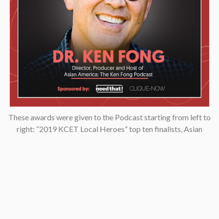
These awards were given to the Podcast starting from left to
right: “2019 KCET Local Heroes” top ten finalists, Asian
Podcasters Network 2020 Silver Medal “Best Episode”,
Amsterdam-based Xenolearn organization’s “Twenty-Five
Podcasts That Talk About Culture, Diversity, and Race, 2020”,
Asian American Podcasters Association’s “2020 Advancement
& Achievement Golden Crane”, Asian Hustle Network’s Top 50
Unsung Heroes Award 2021.