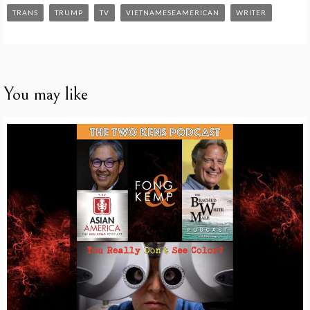
TRANS
TRUMP
TV
VIETNAMESEAMERICAN
WRITER
You may like