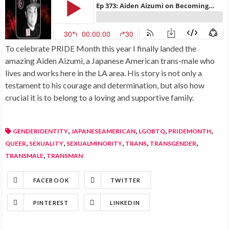
To celebrate PRIDE Month this year I finally landed the
amazing Aiden Aizumi, a Japanese American trans-male who
lives and works here in the LA area. His story is not only a
testament to his courage and determination, but also how
crucial it is to belong to a loving and supportive family.
,
,
,
,
GENDERIDENTITY
JAPANESEAMERICAN
LGOBTQ
PRIDEMONTH
,
,
,
,
,
QUEER
SEXUALITY
SEXUALMINORITY
TRANS
TRANSGENDER
,
TRANSMALE
TRANSMAN
FACEBOOK
TWITTER
PINTEREST
LINKEDIN