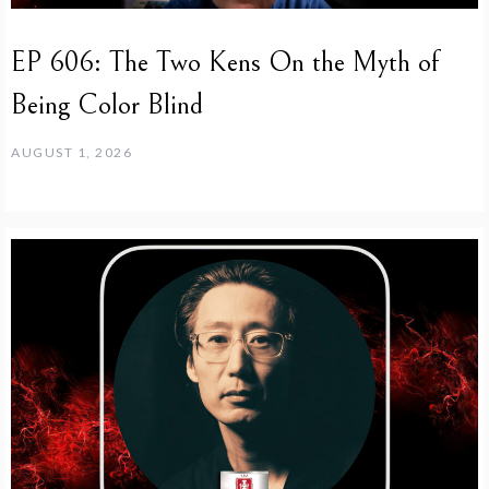
EP 606: The Two Kens On the Myth of
Being Color Blind
AUGUST 1, 2026