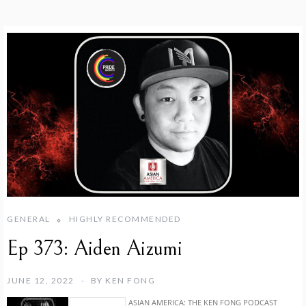
GENERAL
HIGHLY RECOMMENDED
Ep 373: Aiden Aizumi
JUNE 12, 2022
BY
KEN FONG