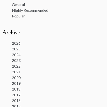
General
Highly Recommended
Popular
Archive
2026
2025
2024
2023
2022
2021
2020
2019
2018
2017
2016
2015