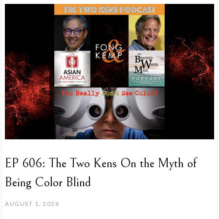
EP 606: The Two Kens On the Myth of
Being Color Blind
AUGUST 1, 2026