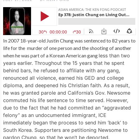
In 2007 18-year-old Justin Chung was sentenced to 82 years to
life for the murder of one person and the shooting of another
when he was part of a Korean American gang
less than two
years earlier. Throughout the 15 years that he spent
behind bars, he refused to affiliate with any gang,
renounced all violence, earned his GED and college
diploma, and deepened his Christian faith. As a result,
he was granted parole and California’s Gov. Newsome
commuted his life sentence to time served. However,
due to the fact that he had committed an “aggravated
felony” as an undocumented immigrant, ICE
immediately began the process to send him ‘back’ to
South Korea. Supporters are petitioning Newsome to
pardon Chung, so that he won’t be deported.