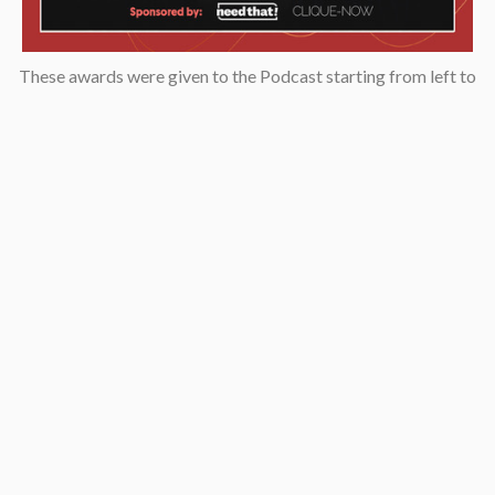
These awards were given to the Podcast starting from left to
right: “2019 KCET Local Heroes” top ten finalists, Asian
Podcasters Network 2020 Silver Medal “Best Episode”,
Amsterdam-based Xenolearn organization’s “Twenty-Five
Podcasts That Talk About Culture, Diversity, and Race, 2020”,
Asian American Podcasters Association’s “2020 Advancement
& Achievement Golden Crane”, Asian Hustle Network’s Top 50
Unsung Heroes Award 2021.
Contact
pken1997@gmail.com