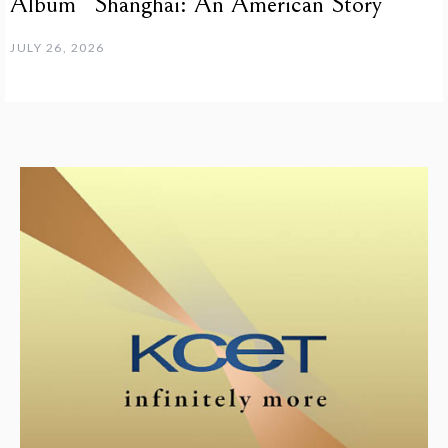
Album “Shanghai: An American Story”
JULY 26, 2026