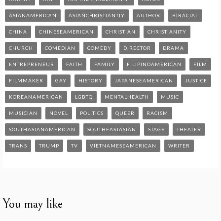
ASIANAMERICAN
ASIANCHRISTIANTIY
AUTHOR
BIRACIAL
CHINA
CHINESEAMERICAN
CHRISTIAN
CHRISTIANITY
CHURCH
COMEDIAN
COMEDY
DIRECTOR
DRAMA
ENTREPRENEUR
FAITH
FAMILY
FILIPINOAMERICAN
FILM
FILMMAKER
GAY
HISTORY
JAPANESEAMERICAN
JUSTICE
KOREANAMERICAN
LGBTQ
MENTALHEALTH
MUSIC
MUSICIAN
NOVEL
POLITICS
QUEER
RACISM
SOUTHASIANAMERICAN
SOUTHEASTASIAN
STAGE
THEATER
TRANS
TRUMP
TV
VIETNAMESEAMERICAN
WRITER
You may like