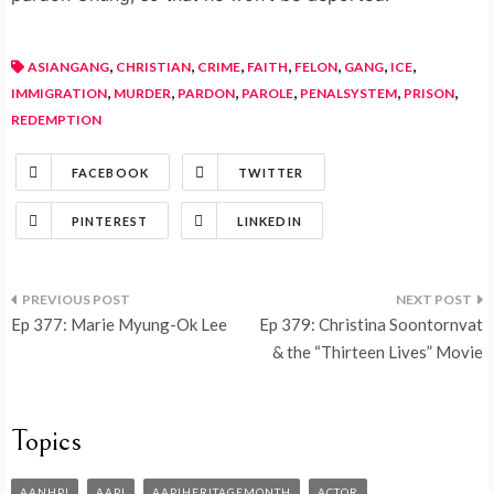
,
,
,
,
,
,
,
ASIANGANG
CHRISTIAN
CRIME
FAITH
FELON
GANG
ICE
,
,
,
,
,
,
IMMIGRATION
MURDER
PARDON
PAROLE
PENALSYSTEM
PRISON
REDEMPTION
FACEBOOK
TWITTER
PINTEREST
LINKEDIN
Ep 377: Marie Myung-Ok Lee
Ep 379: Christina Soontornvat
& the “Thirteen Lives” Movie
Topics
AANHPI
AAPI
AAPIHERITAGEMONTH
ACTOR