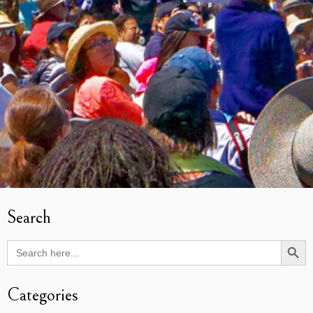
Search
Search Butto
Search
for:
Categories