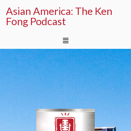
Asian America: The Ken
Fong Podcast