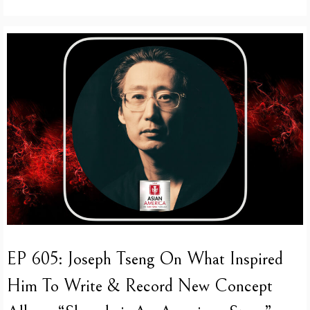
EP 605: Joseph Tseng On What Inspired
Him To Write & Record New Concept