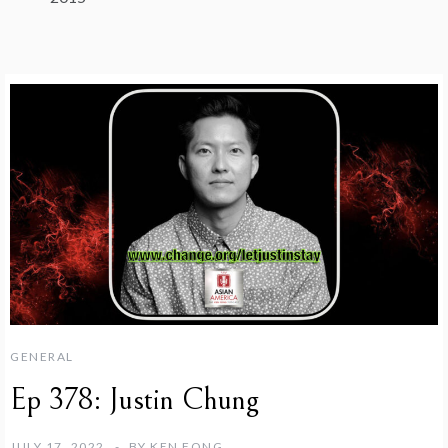
GENERAL
Ep 378: Justin Chung
JULY 17, 2022
BY
KEN FONG