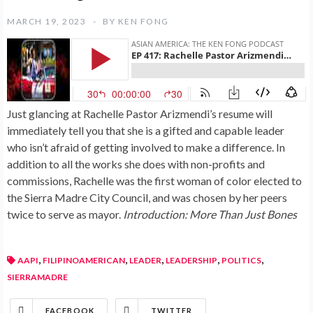
MARCH 19, 2023
BY
KEN FONG
Just glancing at Rachelle Pastor Arizmendi’s resume will
immediately tell you that she is a gifted and capable leader
who isn’t afraid of getting involved to make a difference. In
addition to all the works she does with non-profits and
commissions, Rachelle was the first woman of color elected to
the Sierra Madre City Council, and was chosen by her peers
twice to serve as mayor.
Introduction: More Than Just Bones
,
,
,
,
,
AAPI
FILIPINOAMERICAN
LEADER
LEADERSHIP
POLITICS
SIERRAMADRE
FACEBOOK
TWITTER