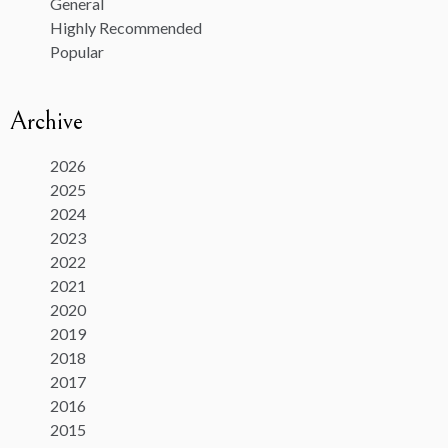
General
Highly Recommended
Popular
Archive
2026
2025
2024
2023
2022
2021
2020
2019
2018
2017
2016
2015