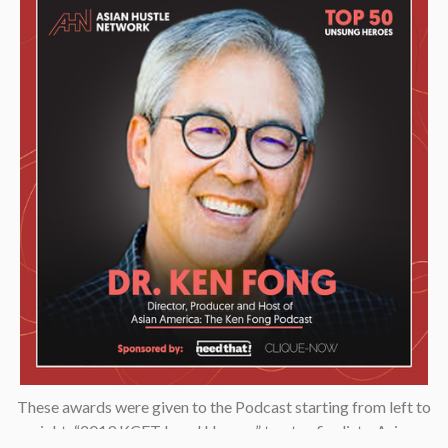
These awards were given to the Podcast starting from left to
right: “2019 KCET Local Heroes” top ten finalists, Asian