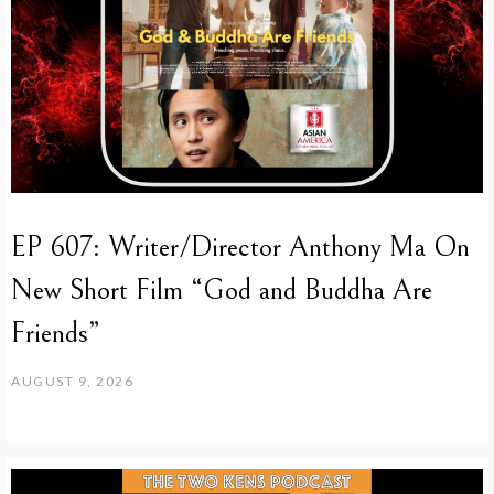
EP 607: Writer/Director Anthony Ma On
New Short Film “God and Buddha Are
Friends”
AUGUST 9, 2026