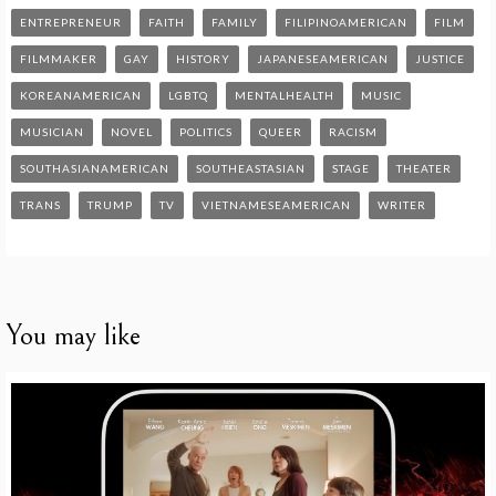
ENTREPRENEUR
FAITH
FAMILY
FILIPINOAMERICAN
FILM
FILMMAKER
GAY
HISTORY
JAPANESEAMERICAN
JUSTICE
KOREANAMERICAN
LGBTQ
MENTALHEALTH
MUSIC
MUSICIAN
NOVEL
POLITICS
QUEER
RACISM
SOUTHASIANAMERICAN
SOUTHEASTASIAN
STAGE
THEATER
TRANS
TRUMP
TV
VIETNAMESEAMERICAN
WRITER
You may like