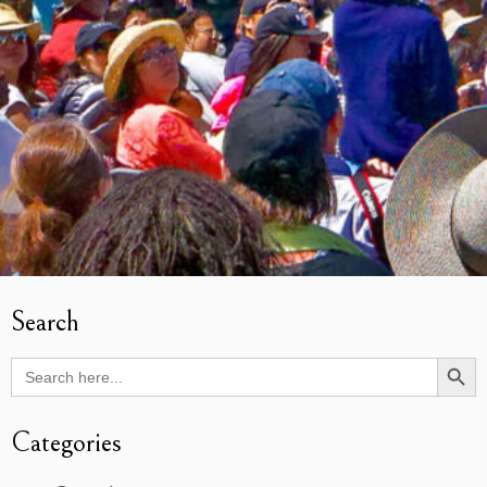
Search
Search Butto
Search
for:
Categories