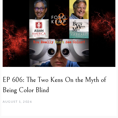
EP 606: The Two Kens On the Myth of
Being Color Blind
AUGUST 1, 2026