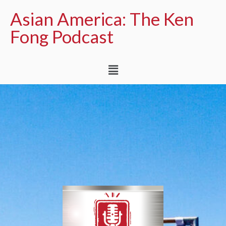
Asian America: The Ken
Fong Podcast