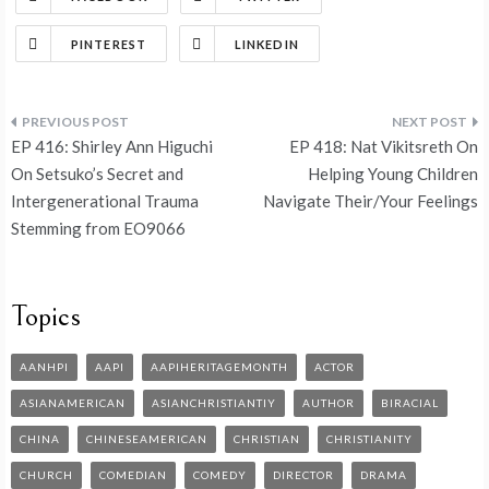
PINTEREST
LINKEDIN
EP 416: Shirley Ann Higuchi
EP 418: Nat Vikitsreth On
On Setsuko’s Secret and
Helping Young Children
Intergenerational Trauma
Navigate Their/Your Feelings
Stemming from EO9066
Topics
AANHPI
AAPI
AAPIHERITAGEMONTH
ACTOR
ASIANAMERICAN
ASIANCHRISTIANTIY
AUTHOR
BIRACIAL
CHINA
CHINESEAMERICAN
CHRISTIAN
CHRISTIANITY
CHURCH
COMEDIAN
COMEDY
DIRECTOR
DRAMA