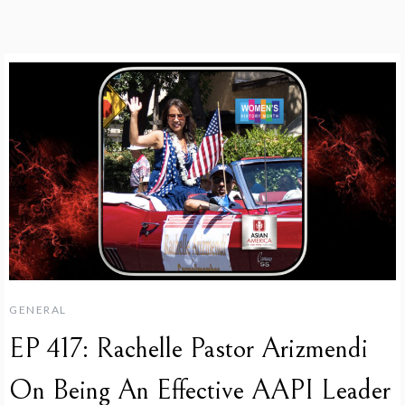
GENERAL
EP 417: Rachelle Pastor Arizmendi
On Being An Effective AAPI Leader