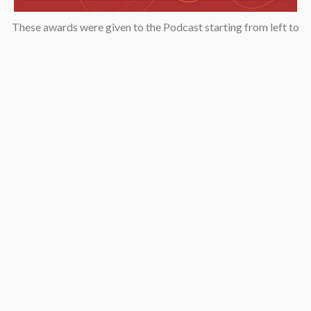
These awards were given to the Podcast starting from left to
right: “2019 KCET Local Heroes” top ten finalists, Asian
Podcasters Network 2020 Silver Medal “Best Episode”,
Amsterdam-based Xenolearn organization’s “Twenty-Five
Podcasts That Talk About Culture, Diversity, and Race, 2020”,
Asian American Podcasters Association’s “2020 Advancement
& Achievement Golden Crane”, Asian Hustle Network’s Top 50
Unsung Heroes Award 2021.
Contact
pken1997@gmail.com
AsianAmericaPodcast@gmail.com