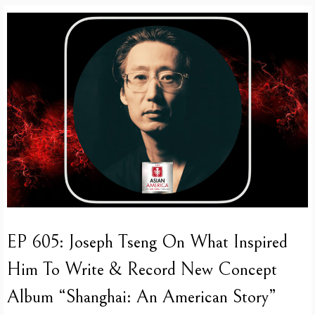
EP 605: Joseph Tseng On What Inspired
Him To Write & Record New Concept
Album “Shanghai: An American Story”