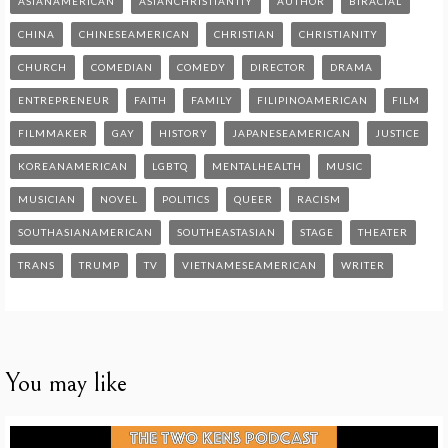
ASIANAMERICAN
ASIANCHRISTIANTIY
AUTHOR
BIRACIAL
CHINA
CHINESEAMERICAN
CHRISTIAN
CHRISTIANITY
CHURCH
COMEDIAN
COMEDY
DIRECTOR
DRAMA
ENTREPRENEUR
FAITH
FAMILY
FILIPINOAMERICAN
FILM
FILMMAKER
GAY
HISTORY
JAPANESEAMERICAN
JUSTICE
KOREANAMERICAN
LGBTQ
MENTALHEALTH
MUSIC
MUSICIAN
NOVEL
POLITICS
QUEER
RACISM
SOUTHASIANAMERICAN
SOUTHEASTASIAN
STAGE
THEATER
TRANS
TRUMP
TV
VIETNAMESEAMERICAN
WRITER
You may like