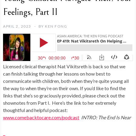
Feelings, Part II
APRIL 2, 2023
BY
KEN FONG
Licensed clinical therapist Nat Vikitsreth is back so that we
can finish talking through her lessons on how best to
communicate with children, both when they’re quite young all
the way to when they’re on their own. If you’d like to find the
links that she’s so graciously provided, please check out the
shownotes from Part I. Here’s the link to her extremely
thoughtful and helpful podcast:
www.comebacktocare.com/podcast
INTRO: The End Is Near