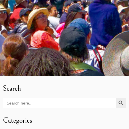
Search
Search Butto
Search
for:
Categories