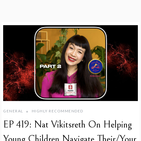
GENERAL
HIGHLY RECOMMENDED
EP 419: Nat Vikitsreth On Helping
Young Children Navigate Their/Your