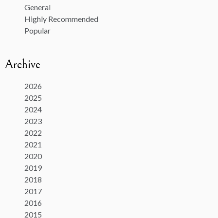
General
Highly Recommended
Popular
Archive
2026
2025
2024
2023
2022
2021
2020
2019
2018
2017
2016
2015