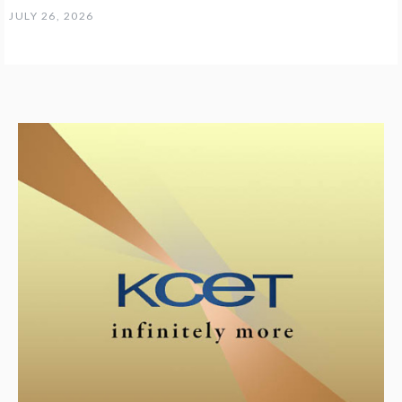
JULY 26, 2026