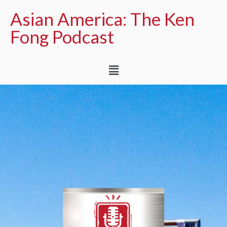
Asian America: The Ken
Fong Podcast