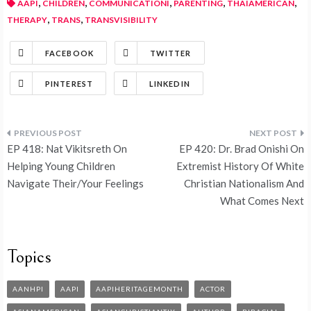
,
,
,
,
,
AAPI
CHILDREN
COMMUNICATIONI
PARENTING
THAIAMERICAN
,
,
THERAPY
TRANS
TRANSVISIBILITY
FACEBOOK
TWITTER
PINTEREST
LINKEDIN
EP 418: Nat Vikitsreth On
EP 420: Dr. Brad Onishi On
Helping Young Children
Extremist History Of White
Navigate Their/Your Feelings
Christian Nationalism And
What Comes Next
Topics
AANHPI
AAPI
AAPIHERITAGEMONTH
ACTOR