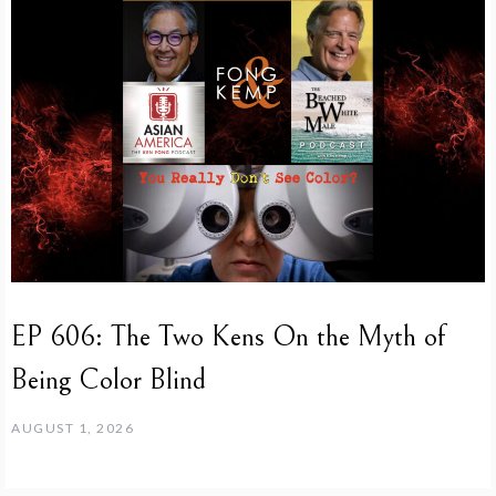
EP 606: The Two Kens On the Myth of
Being Color Blind
AUGUST 1, 2026