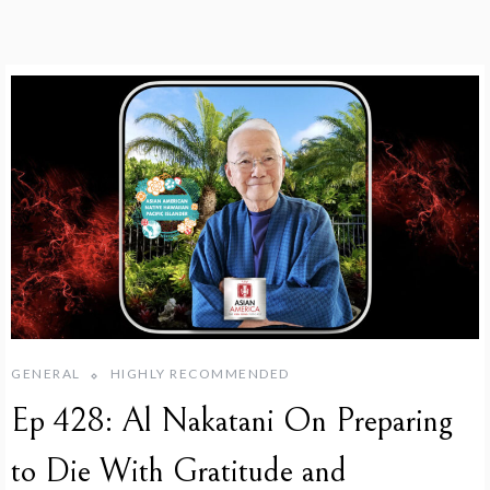
GENERAL
HIGHLY RECOMMENDED
Ep 428: Al Nakatani On Preparing
to Die With Gratitude and