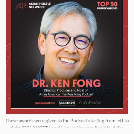
These awards were given to the Podcast starting from left to
right: “2019 KCET Local Heroes” top ten finalists, Asian