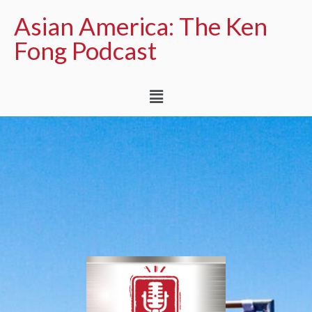
Asian America: The Ken
Fong Podcast