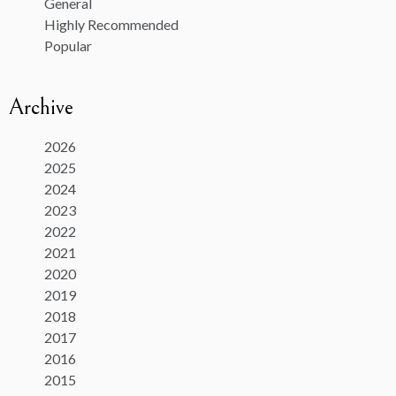
General
Highly Recommended
Popular
Archive
2026
2025
2024
2023
2022
2021
2020
2019
2018
2017
2016
2015