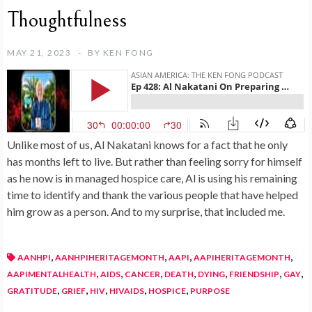
Thoughtfulness
MAY 21, 2023
BY
KEN FONG
Unlike most of us, Al Nakatani knows for a fact that he only
has months left to live. But rather than feeling sorry for himself
as he now is in managed hospice care, Al is using his remaining
time to identify and thank the various people that have helped
him grow as a person. And to my surprise, that included me.
,
,
,
,
AANHPI
AANHPIHERITAGEMONTH
AAPI
AAPIHERITAGEMONTH
,
,
,
,
,
,
,
AAPIMENTALHEALTH
AIDS
CANCER
DEATH
DYING
FRIENDSHIP
GAY
,
,
,
,
,
GRATITUDE
GRIEF
HIV
HIVAIDS
HOSPICE
PURPOSE