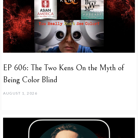
EP 606: The Two Kens On the Myth of
Being Color Blind
AUGUST 1, 2026