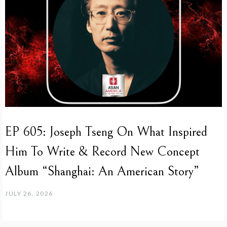
EP 605: Joseph Tseng On What Inspired
Him To Write & Record New Concept
Album “Shanghai: An American Story”
JULY 26, 2026