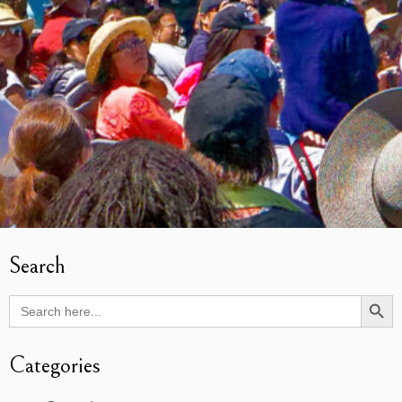
Search
Search Butto
Search
for:
Categories