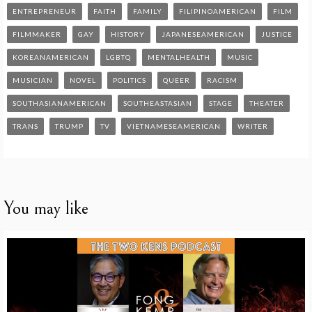
ENTREPRENEUR
FAITH
FAMILY
FILIPINOAMERICAN
FILM
FILMMAKER
GAY
HISTORY
JAPANESEAMERICAN
JUSTICE
KOREANAMERICAN
LGBTQ
MENTALHEALTH
MUSIC
MUSICIAN
NOVEL
POLITICS
QUEER
RACISM
SOUTHASIANAMERICAN
SOUTHEASTASIAN
STAGE
THEATER
TRANS
TRUMP
TV
VIETNAMESEAMERICAN
WRITER
You may like