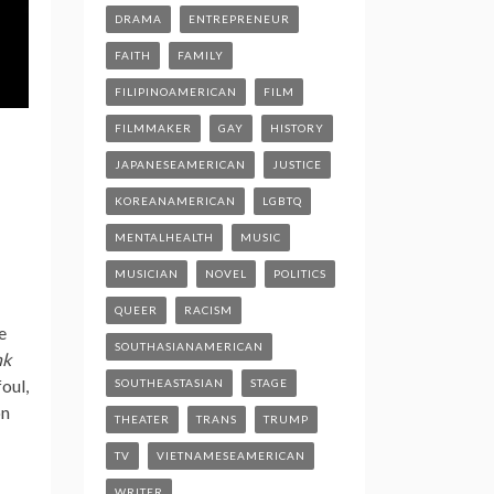
DRAMA
ENTREPRENEUR
FAITH
FAMILY
FILIPINOAMERICAN
FILM
FILMMAKER
GAY
HISTORY
JAPANESEAMERICAN
JUSTICE
KOREANAMERICAN
LGBTQ
MENTALHEALTH
MUSIC
MUSICIAN
NOVEL
POLITICS
QUEER
RACISM
e
SOUTHASIANAMERICAN
nk
oul,
SOUTHEASTASIAN
STAGE
on
THEATER
TRANS
TRUMP
TV
VIETNAMESEAMERICAN
WRITER