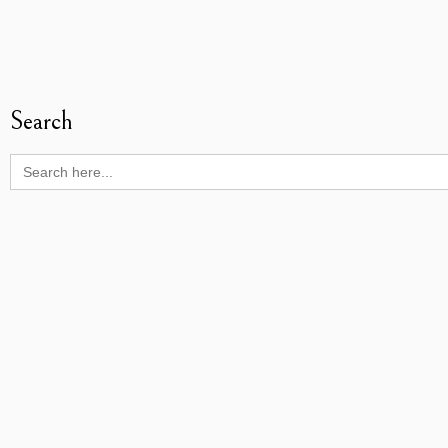
Search
Search
for: