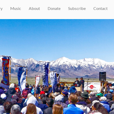
ry
Music
About
Donate
Subscribe
Contact