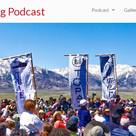
g Podcast
Podcast
Galle