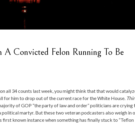
 A Convicted Felon Running To Be
 all 34 counts last week, you might think that that would catalyz
l for him to drop out of the current race for the White House.
Thi
ority of GOP “the party of law and order” politicians are crying f
 political martyr. But these two veteran podcasters also weigh in 
s first known instance when something has finally stuck to “Teflon