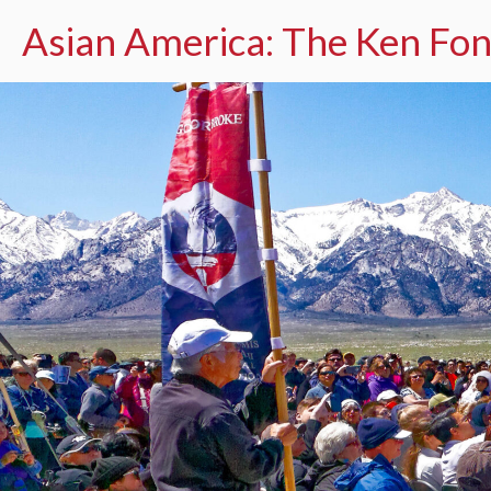
Asian America: The Ken Fon