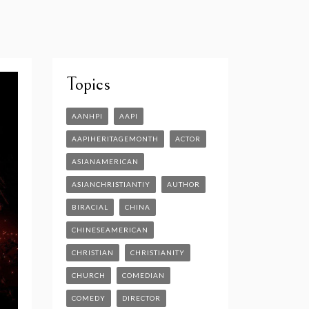
Topics
AANHPI
AAPI
AAPIHERITAGEMONTH
ACTOR
ASIANAMERICAN
ASIANCHRISTIANTIY
AUTHOR
BIRACIAL
CHINA
CHINESEAMERICAN
CHRISTIAN
CHRISTIANITY
CHURCH
COMEDIAN
COMEDY
DIRECTOR