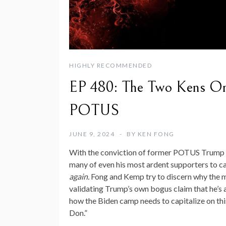
HIGHLY RECOMMENDED
EP 480: The Two Kens On
POTUS
JUNE 9, 2024
BY
KEN FONG
With the conviction of former POTUS Trump on
many of even his most ardent supporters to cal
again.
Fong and Kemp try to discern why the maj
validating Trump’s own bogus claim that he’s a
how the Biden camp needs to capitalize on thi
Don.”