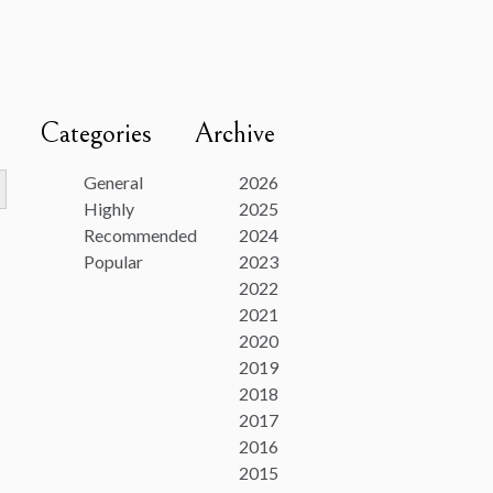
Categories
Archive
utton
General
2026
Highly
2025
Recommended
2024
Popular
2023
2022
2021
2020
2019
2018
2017
2016
2015