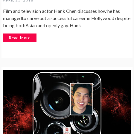
APRIL 25, 2016
Film and television actor Hank Chen discusses how he has
managedto carve out a successful career in Hollywood despite
being bothAsian and openly gay. Hank
Read More