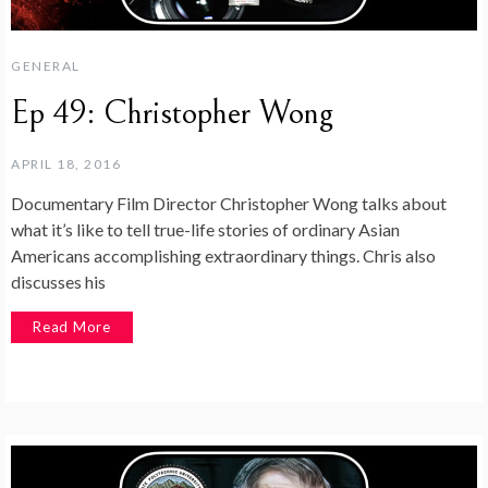
GENERAL
Ep 49: Christopher Wong
APRIL 18, 2016
Documentary Film Director Christopher Wong talks about
what it’s like to tell true-life stories of ordinary Asian
Americans accomplishing extraordinary things. Chris also
discusses his
Read More