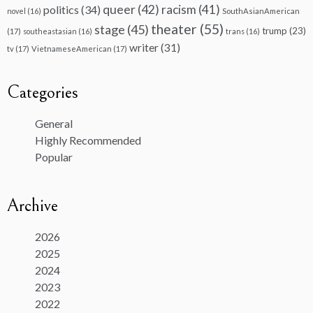
queer
(42)
racism
(41)
politics
(34)
novel
(16)
SouthAsianAmerican
theater
(55)
stage
(45)
trump
(23)
(17)
southeastasian
(16)
trans
(16)
writer
(31)
tv
(17)
VietnameseAmerican
(17)
Categories
General
Highly Recommended
Popular
Archive
2026
2025
2024
2023
2022