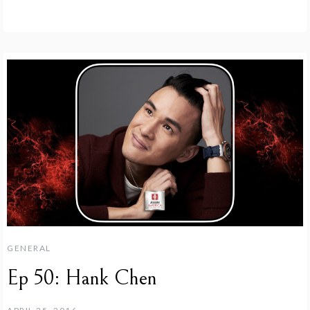
GENERAL
Ep 50: Hank Chen