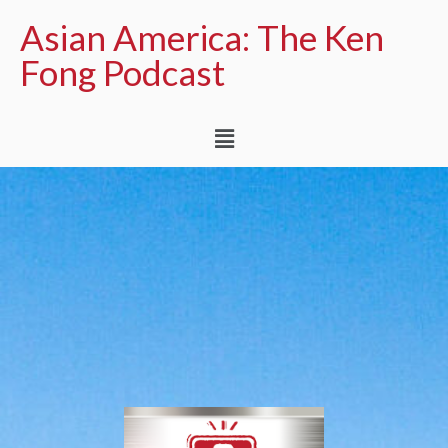
Asian America: The Ken
Fong Podcast