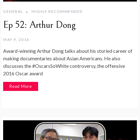
GENERAL
HIGHLY RECOMMENDED
Ep 52: Arthur Dong
MAY 9, 2016
Award-winning Arthur Dong talks about his storied career of
making documentaries about Asian Americans. He also
discusses the #OscarsSoWhite controversy, the offensive
2016 Oscar award
Read More