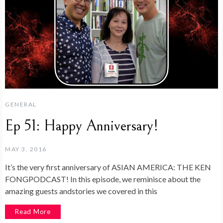
GENERAL
Ep 51: Happy Anniversary!
MAY 3, 2016
It’s the very first anniversary of ASIAN AMERICA: THE KEN
FONGPODCAST! In this episode, we reminisce about the
amazing guests andstories we covered in this
Read More