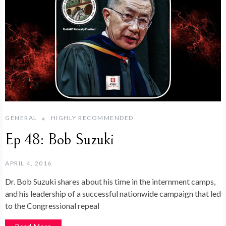
GENERAL
HIGHLY RECOMMENDED
Ep 48: Bob Suzuki
APRIL 4, 2016
Dr. Bob Suzuki shares about his time in the internment camps,
and his leadership of a successful nationwide campaign that led
to the Congressional repeal