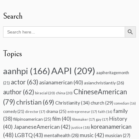
Search
Search Butto
Search
for:
Topics
AAPI
(209)
aanhpi
(166)
aapiheritagemonth
actor
(63)
asianamerican
(40)
asianchristiantiy
(26)
(21)
ChineseAmerican
author
(62)
biracial
(20)
china
(20)
(79)
christian
(69)
Christianity
(34)
church
(29)
comedian
(16)
family
drama
(25)
comedy
(21)
director
(17)
entrepreneur
(17)
faith
(16)
(38)
film
(40)
History
filipinoamerican
(25)
filmmaker
(17)
gay
(17)
koreanamerican
(40)
JapaneseAmerican
(42)
justice
(18)
(48)
LGBTQ
(43)
music
(42)
mentalhealth
(28)
musician
(27)