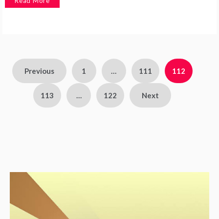
Read More
Previous
1
…
111
112
113
…
122
Next