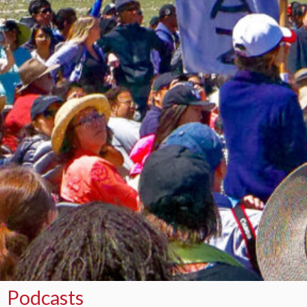
Podcasts