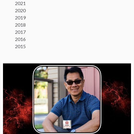
2021
2020
2019
2018
2017
2016
2015