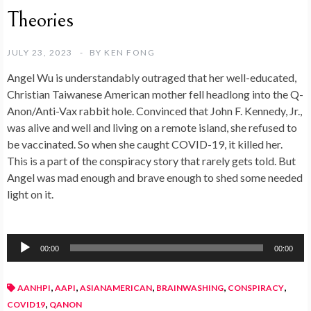
Theories
JULY 23, 2023
BY
KEN FONG
Angel Wu is understandably outraged that her well-educated,
Christian Taiwanese American mother fell headlong into the Q-
Anon/Anti-Vax rabbit hole. Convinced that John F. Kennedy, Jr.,
was alive and well and living on a remote island, she refused to
be vaccinated. So when she caught COVID-19, it killed her.
This is a part of the conspiracy story that rarely gets told. But
Angel was mad enough and brave enough to shed some needed
light on it.
Audio
00:00
00:00
Player
,
,
,
,
,
AANHPI
AAPI
ASIANAMERICAN
BRAINWASHING
CONSPIRACY
,
COVID19
QANON