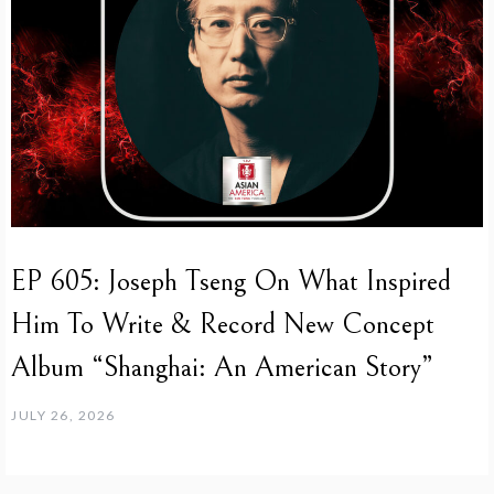
EP 605: Joseph Tseng On What Inspired
Him To Write & Record New Concept
Album “Shanghai: An American Story”
JULY 26, 2026