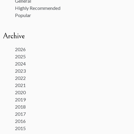
General
Highly Recommended
Popular
Archive
2026
2025
2024
2023
2022
2021
2020
2019
2018
2017
2016
2015