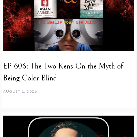
EP 606: The Two Kens On the Myth of
Being Color Blind
AUGUST 1, 2026