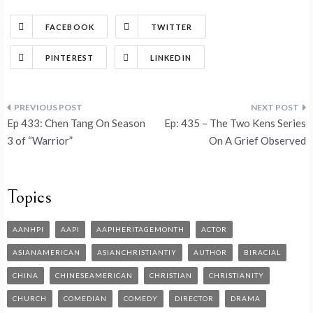
FACEBOOK
TWITTER
PINTEREST
LINKEDIN
Ep 433: Chen Tang On Season
Ep: 435 – The Two Kens Series
3 of “Warrior”
On A Grief Observed
Topics
AANHPI
AAPI
AAPIHERITAGEMONTH
ACTOR
ASIANAMERICAN
ASIANCHRISTIANTIY
AUTHOR
BIRACIAL
CHINA
CHINESEAMERICAN
CHRISTIAN
CHRISTIANITY
CHURCH
COMEDIAN
COMEDY
DIRECTOR
DRAMA