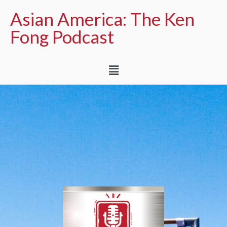
Asian America: The Ken
Fong Podcast