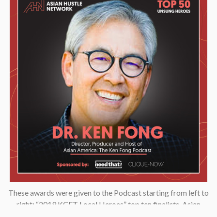
These awards were given to the Podcast starting from left to
right: “2019 KCET Local Heroes” top ten finalists, Asian
Podcasters Network 2020 Silver Medal “Best Episode”,