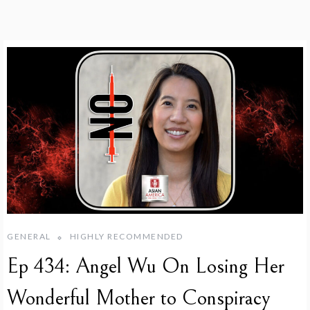
GENERAL
HIGHLY RECOMMENDED
Ep 434: Angel Wu On Losing Her
Wonderful Mother to Conspiracy