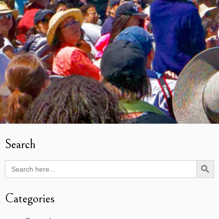
Search
Search Butto
Search
for:
Categories