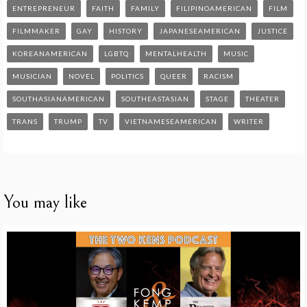
ENTREPRENEUR
FAITH
FAMILY
FILIPINOAMERICAN
FILM
FILMMAKER
GAY
HISTORY
JAPANESEAMERICAN
JUSTICE
KOREANAMERICAN
LGBTQ
MENTALHEALTH
MUSIC
MUSICIAN
NOVEL
POLITICS
QUEER
RACISM
SOUTHASIANAMERICAN
SOUTHEASTASIAN
STAGE
THEATER
TRANS
TRUMP
TV
VIETNAMESEAMERICAN
WRITER
You may like